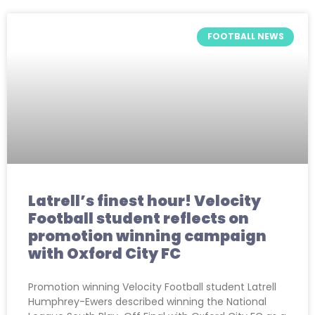
FOOTBALL NEWS
Latrell’s finest hour! Velocity
Football student reflects on
promotion winning campaign
with Oxford City FC
Promotion winning Velocity Football student Latrell
Humphrey-Ewers described winning the National