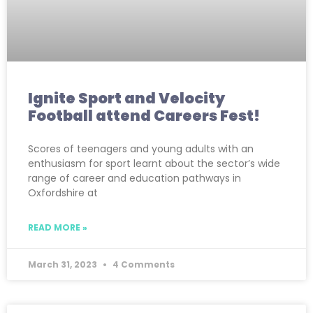
Ignite Sport and Velocity
Football attend Careers Fest!
Scores of teenagers and young adults with an
enthusiasm for sport learnt about the sector’s wide
range of career and education pathways in
Oxfordshire at
READ MORE »
March 31, 2023
4 Comments