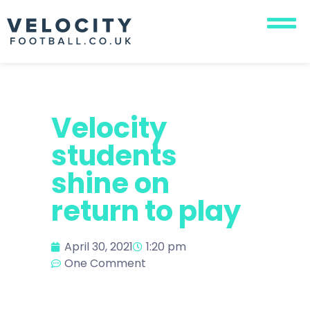
Velocity
students
shine on
return to play
April 30, 2021
1:20 pm
One Comment