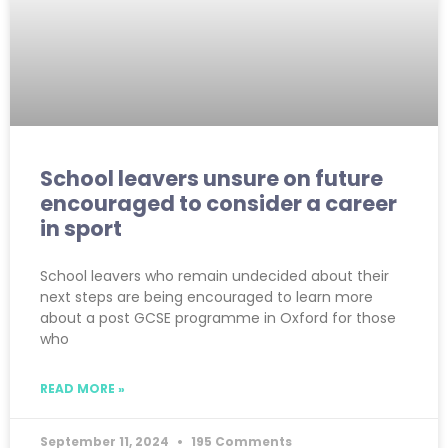
School leavers unsure on future
encouraged to consider a career
in sport
School leavers who remain undecided about their
next steps are being encouraged to learn more
about a post GCSE programme in Oxford for those
who
READ MORE »
September 11, 2024
195 Comments