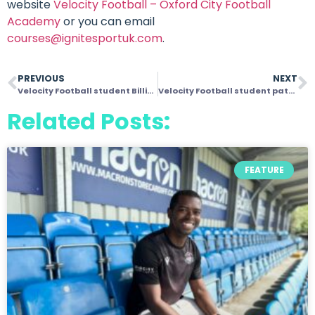
website
Velocity Football – Oxford City Football
Academy
or you can email
courses@ignitesportuk.com
.
PREVIOUS
NEXT
Velocity Football student Billie makes Oxford United squad
Velocity Football student pathway opportunities boosted by Ross Jenkins’ arrival
Related Posts:
FEATURE