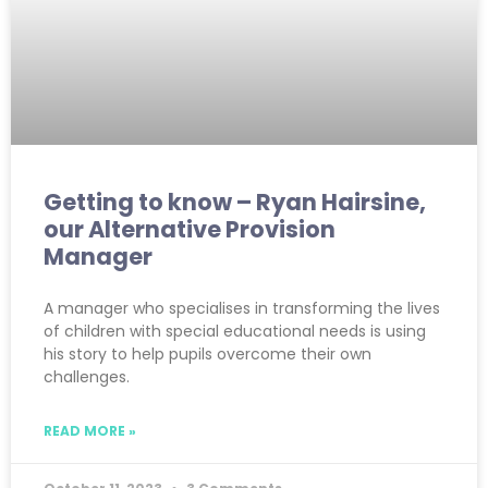
Getting to know – Ryan Hairsine,
our Alternative Provision
Manager
A manager who specialises in transforming the lives
of children with special educational needs is using
his story to help pupils overcome their own
challenges.
READ MORE »