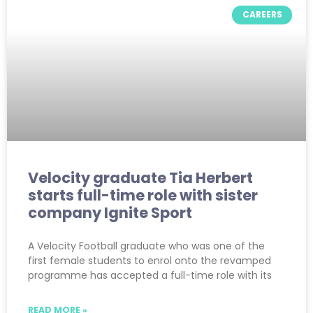
CAREERS
Velocity graduate Tia Herbert
starts full-time role with sister
company Ignite Sport
A Velocity Football graduate who was one of the
first female students to enrol onto the revamped
programme has accepted a full-time role with its
READ MORE »