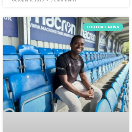
October 11, 2023
3 Comments
FOOTBALL NEWS