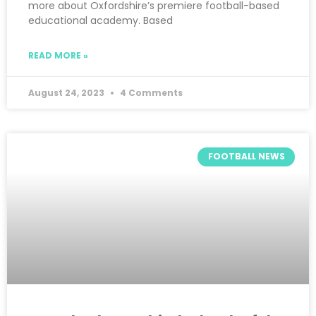
more about Oxfordshire’s premiere football-based
educational academy. Based
READ MORE »
August 24, 2023
4 Comments
FOOTBALL NEWS