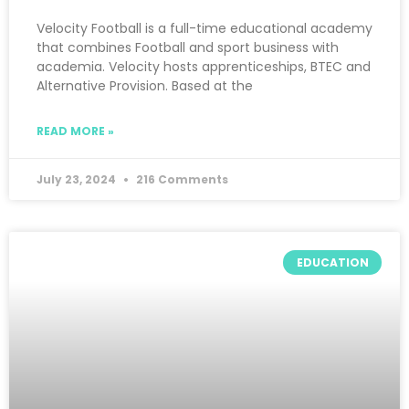
Velocity Football is a full-time educational academy
that combines Football and sport business with
academia. Velocity hosts apprenticeships, BTEC and
Alternative Provision. Based at the
READ MORE »
July 23, 2024
216 Comments
EDUCATION