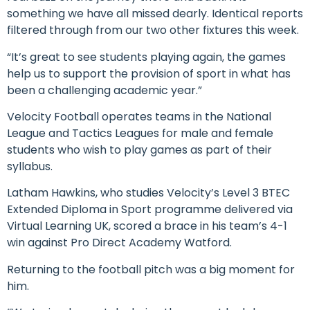
something we have all missed dearly. Identical reports
filtered through from our two other fixtures this week.
“It’s great to see students playing again, the games
help us to support the provision of sport in what has
been a challenging academic year.”
Velocity Football operates teams in the National
League and Tactics Leagues for male and female
students who wish to play games as part of their
syllabus.
Latham Hawkins, who studies Velocity’s Level 3 BTEC
Extended Diploma in Sport programme delivered via
Virtual Learning UK, scored a brace in his team’s 4-1
win against Pro Direct Academy Watford.
Returning to the football pitch was a big moment for
him.