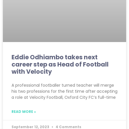
Eddie Odhiambo takes next
career step as Head of Football
with Velocity
A professional footballer turned teacher will merge
his two professions for the first time after accepting
a role at Velocity Football, Oxford City FC’s full-time
READ MORE »
September 12, 2023
4 Comments