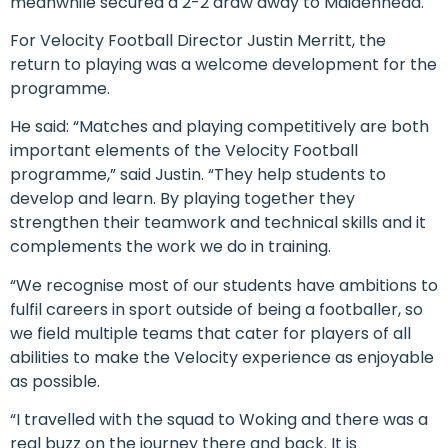
meanwhile secured a 2-2 draw away to Maidenhead.
For Velocity Football Director Justin Merritt, the
return to playing was a welcome development for the
programme.
He said: “Matches and playing competitively are both
important elements of the Velocity Football
programme,” said Justin. “They help students to
develop and learn. By playing together they
strengthen their teamwork and technical skills and it
complements the work we do in training.
“We recognise most of our students have ambitions to
fulfil careers in sport outside of being a footballer, so
we field multiple teams that cater for players of all
abilities to make the Velocity experience as enjoyable
as possible.
“I travelled with the squad to Woking and there was a
real buzz on the journey there and back. It is