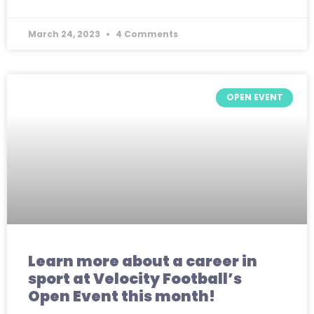
March 24, 2023
4 Comments
OPEN EVENT
Learn more about a career in
sport at Velocity Football’s
Open Event this month!