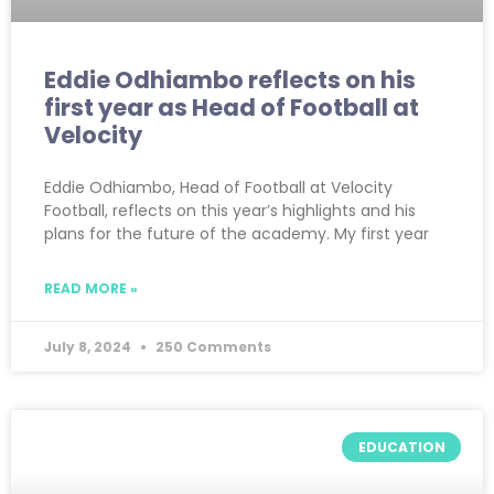
Eddie Odhiambo reflects on his
first year as Head of Football at
Velocity
Eddie Odhiambo, Head of Football at Velocity
Football, reflects on this year’s highlights and his
plans for the future of the academy. My first year
READ MORE »
July 8, 2024
250 Comments
EDUCATION