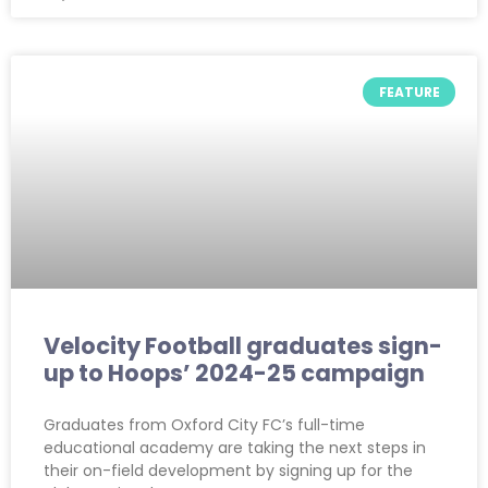
FEATURE
Velocity Football graduates sign-
up to Hoops’ 2024-25 campaign
Graduates from Oxford City FC’s full-time
educational academy are taking the next steps in
their on-field development by signing up for the