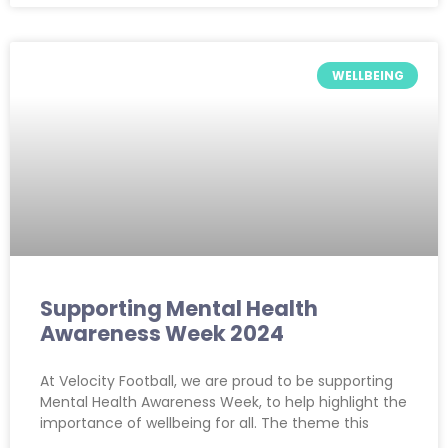
WELLBEING
Supporting Mental Health
Awareness Week 2024
At Velocity Football, we are proud to be supporting
Mental Health Awareness Week, to help highlight the
importance of wellbeing for all. The theme this