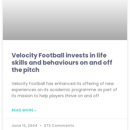
Velocity Football invests in life
skills and behaviours on and off
the pitch
Velocity Football has enhanced its offering of new
experiences on its academic programme as part of
its mission to help players thrive on and off
READ MORE »
June 12, 2024
272 Comments