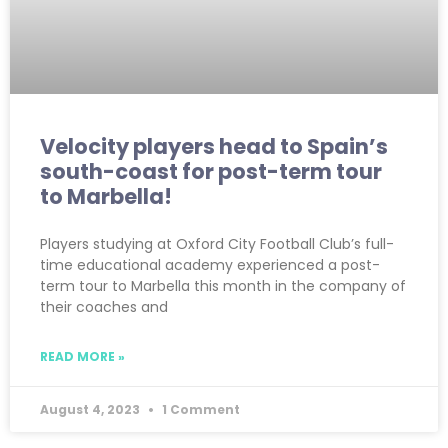
Velocity players head to Spain’s
south-coast for post-term tour
to Marbella!
Players studying at Oxford City Football Club’s full-
time educational academy experienced a post-
term tour to Marbella this month in the company of
their coaches and
READ MORE »
August 4, 2023
1 Comment