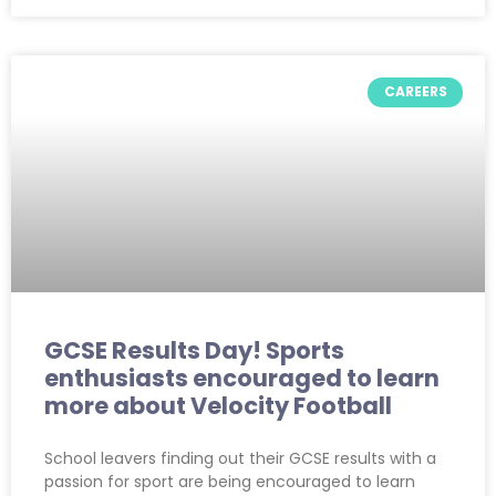
CAREERS
GCSE Results Day! Sports
enthusiasts encouraged to learn
more about Velocity Football
School leavers finding out their GCSE results with a
passion for sport are being encouraged to learn