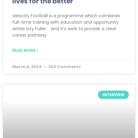
lives for the better
Velocity Football is a programme which combines
full-time training with education and opportunity
writes Izzy Fuller. And it’s work to provide a clear
career pathway
READ MORE »
March 6, 2024
320 Comments
INTERVIEW