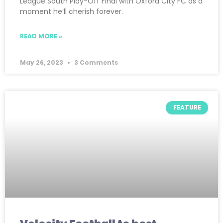
League South Play-Off Final with Oxford City FC as a
moment he’ll cherish forever.
READ MORE »
May 26, 2023
3 Comments
FEATURE