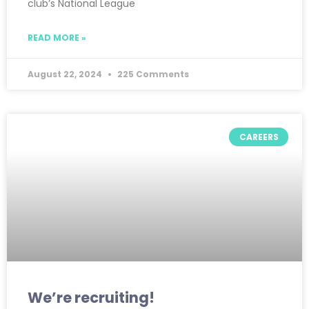
club’s National League
READ MORE »
August 22, 2024
225 Comments
CAREERS
We’re recruiting!