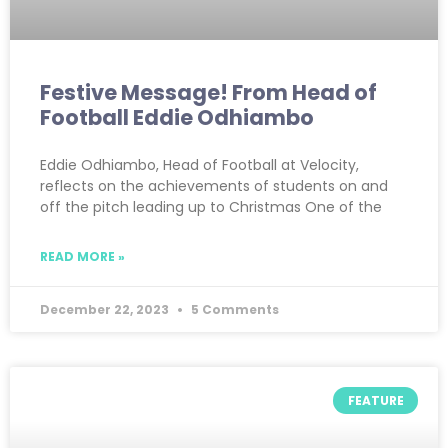
Festive Message! From Head of
Football Eddie Odhiambo
Eddie Odhiambo, Head of Football at Velocity,
reflects on the achievements of students on and
off the pitch leading up to Christmas One of the
READ MORE »
December 22, 2023
5 Comments
FEATURE