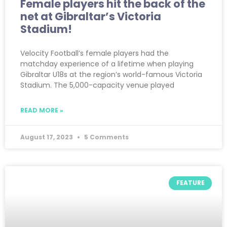
Female players hit the back of the
net at Gibraltar’s Victoria
Stadium!
Velocity Football’s female players had the
matchday experience of a lifetime when playing
Gibraltar U18s at the region’s world-famous Victoria
Stadium. The 5,000-capacity venue played
READ MORE »
August 17, 2023
5 Comments
FEATURE