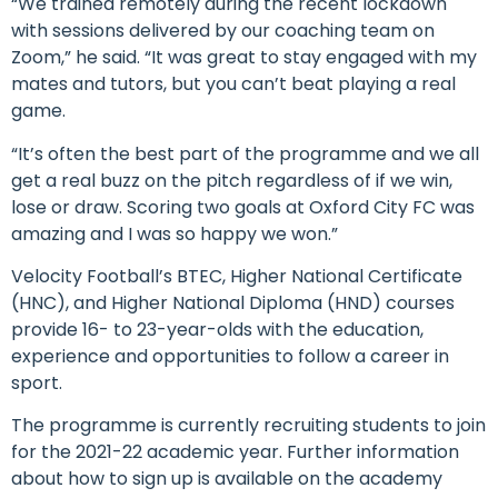
“We trained remotely during the recent lockdown
with sessions delivered by our coaching team on
Zoom,” he said. “It was great to stay engaged with my
mates and tutors, but you can’t beat playing a real
game.
“It’s often the best part of the programme and we all
get a real buzz on the pitch regardless of if we win,
lose or draw. Scoring two goals at Oxford City FC was
amazing and I was so happy we won.”
Velocity Football’s BTEC, Higher National Certificate
(HNC), and Higher National Diploma (HND) courses
provide 16- to 23-year-olds with the education,
experience and opportunities to follow a career in
sport.
The programme is currently recruiting students to join
for the 2021-22 academic year. Further information
about how to sign up is available on the academy