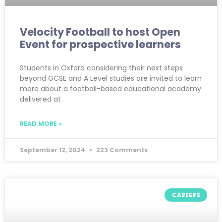
Velocity Football to host Open
Event for prospective learners
Students in Oxford considering their next steps
beyond GCSE and A Level studies are invited to learn
more about a football-based educational academy
delivered at
READ MORE »
September 12, 2024
223 Comments
CAREERS