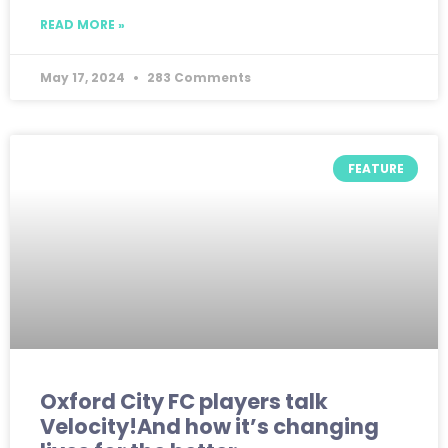
READ MORE »
May 17, 2024
283 Comments
FEATURE
Oxford City FC players talk
Velocity!And how it’s changing