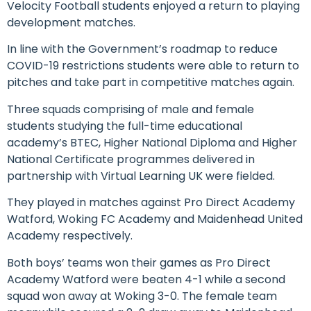
Velocity Football students enjoyed a return to playing
development matches.
In line with the Government’s roadmap to reduce
COVID-19 restrictions students were able to return to
pitches and take part in competitive matches again.
Three squads comprising of male and female
students studying the full-time educational
academy’s BTEC, Higher National Diploma and Higher
National Certificate programmes delivered in
partnership with Virtual Learning UK were fielded.
They played in matches against Pro Direct Academy
Watford, Woking FC Academy and Maidenhead United
Academy respectively.
Both boys’ teams won their games as Pro Direct
Academy Watford were beaten 4-1 while a second
squad won away at Woking 3-0. The female team