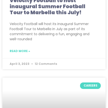
Velocity Football to host
inaugural Summer Football
Tour to Marbella this July!
Velocity Football will host its inaugural Summer
Football Tour to Marbella in July as part of its
commitment to delivering a fun, engaging and
well-rounded
READ MORE »
April 3, 2023
12 Comments
CAREERS