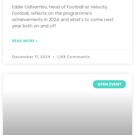
Eddie Odhiambo, Head of Football at Velocity
Football, reflects on the programme’s
achievements in 2024 and what’s to come next
year both on and off
READ MORE »
December 17, 2024
1,158 Comments
OPEN EVENT