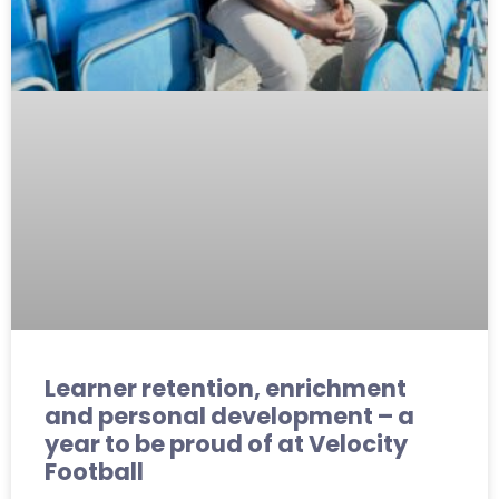
Learner retention, enrichment
and personal development – a
year to be proud of at Velocity
Football