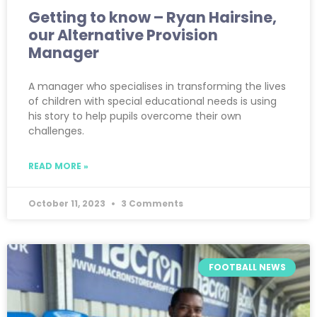
Getting to know – Ryan Hairsine,
our Alternative Provision
Manager
A manager who specialises in transforming the lives
of children with special educational needs is using
his story to help pupils overcome their own
challenges.
READ MORE »
October 11, 2023
3 Comments
FOOTBALL NEWS