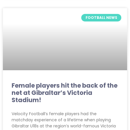
FOOTBALL NEWS
Female players hit the back of the
net at Gibraltar’s Victoria
Stadium!
Velocity Football’s female players had the
matchday experience of a lifetime when playing
Gibraltar U18s at the region’s world-famous Victoria