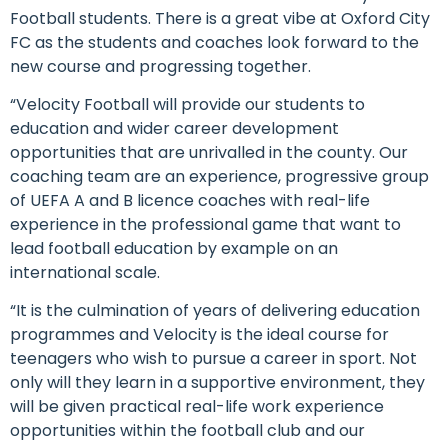
Football students. There is a great vibe at Oxford City
FC as the students and coaches look forward to the
new course and progressing together.
“Velocity Football will provide our students to
education and wider career development
opportunities that are unrivalled in the county. Our
coaching team are an experience, progressive group
of UEFA A and B licence coaches with real-life
experience in the professional game that want to
lead football education by example on an
international scale.
“It is the culmination of years of delivering education
programmes and Velocity is the ideal course for
teenagers who wish to pursue a career in sport. Not
only will they learn in a supportive environment, they
will be given practical real-life work experience
opportunities within the football club and our