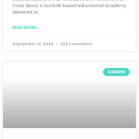
more about a football-based educational academy
delivered at
READ MORE »
September 12, 2024
223 Comments
CAREERS