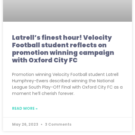
Latrell’s finest hour! Velocity
Football student reflects on
promotion winning campaign
with Oxford City FC
Promotion winning Velocity Football student Latrell
Humphrey-Ewers described winning the National
League South Play-Off Final with Oxford City FC as a
moment he’ll cherish forever.
READ MORE »
May 26, 2023
3 Comments