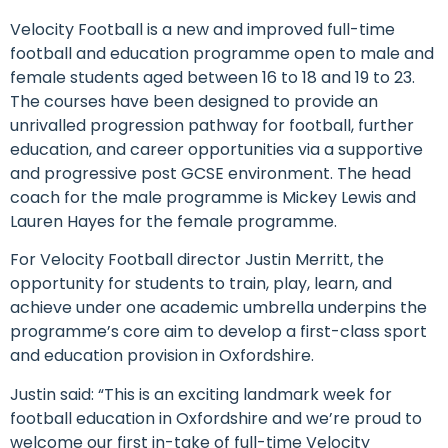
Velocity Football is a new and improved full-time
football and education programme open to male and
female students aged between 16 to 18 and 19 to 23.
The courses have been designed to provide an
unrivalled progression pathway for football, further
education, and career opportunities via a supportive
and progressive post GCSE environment. The head
coach for the male programme is Mickey Lewis and
Lauren Hayes for the female programme.
For Velocity Football director Justin Merritt, the
opportunity for students to train, play, learn, and
achieve under one academic umbrella underpins the
programme’s core aim to develop a first-class sport
and education provision in Oxfordshire.
Justin said: “This is an exciting landmark week for
football education in Oxfordshire and we’re proud to
welcome our first in-take of full-time Velocity