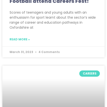
Football attend Careers Fest!
Scores of teenagers and young adults with an
enthusiasm for sport learnt about the sector’s wide
range of career and education pathways in
Oxfordshire at
READ MORE »
March 31, 2023
4 Comments
CAREERS