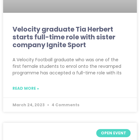
Velocity graduate Tia Herbert
starts full-time role with sister
company Ignite Sport
A Velocity Football graduate who was one of the
first female students to enrol onto the revamped
programme has accepted a full-time role with its
READ MORE »
March 24, 2023
4 Comments
OPEN EVENT