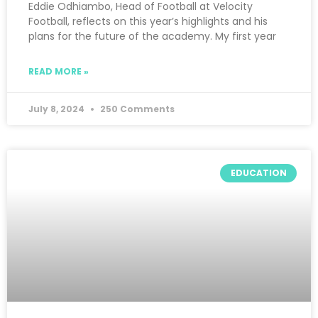
Eddie Odhiambo, Head of Football at Velocity
Football, reflects on this year’s highlights and his
plans for the future of the academy. My first year
READ MORE »
July 8, 2024
250 Comments
EDUCATION