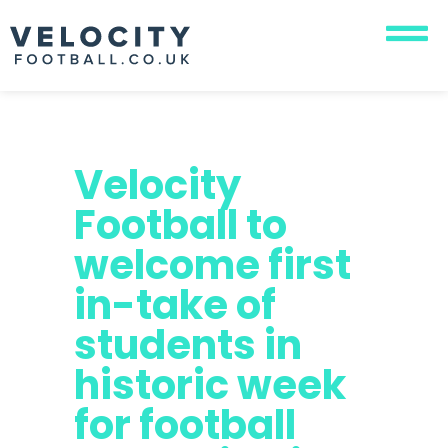
Velocity
Football to
welcome first
in-take of
students in
historic week
for football