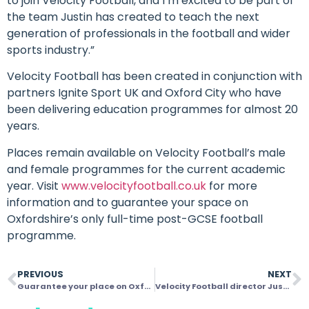
to join Velocity Football, and I’m excited to be part of
the team Justin has created to teach the next
generation of professionals in the football and wider
sports industry.”
Velocity Football has been created in conjunction with
partners Ignite Sport UK and Oxford City who have
been delivering education programmes for almost 20
years.
Places remain available on Velocity Football’s male
and female programmes for the current academic
year. Visit
www.velocityfootball.co.uk
for more
information and to guarantee your space on
Oxfordshire’s only full-time post-GCSE football
programme.
PREVIOUS
NEXT
Guarantee your place on Oxfordshire’s only full-time post-GCSE football programme with Velocity
Velocity Football director Justin Merritt delighted with first week’s productivity as students kick-start their post-GCSE education