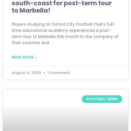
south-coast for post-term tour
to Marbella!
Players studying at Oxford City Football Club’s full-
time educational academy experienced a post-
term tour to Marbella this month in the company of
their coaches and
READ MORE »
August 4, 2023
1 Comment
FOOTBALL NEWS