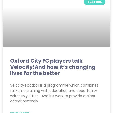
FEATURE
Oxford City FC players talk
Velocity!And how it’s changing
lives for the better
Velocity Football is a programme which combines
full-time training with education and opportunity
writes Izzy Fuller. And it’s work to provide a clear
career pathway