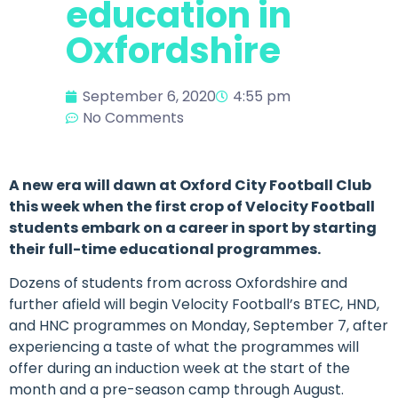
education in
Oxfordshire
September 6, 2020
4:55 pm
No Comments
A new era will dawn at Oxford City Football Club
this week when the first crop of Velocity Football
students embark on a career in sport by starting
their full-time educational programmes.
Dozens of students from across Oxfordshire and
further afield will begin Velocity Football’s BTEC, HND,
and HNC programmes on Monday, September 7, after
experiencing a taste of what the programmes will
offer during an induction week at the start of the
month and a pre-season camp through August.