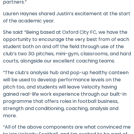
partners.”
Lauren Haynes shared Justin’s excitement at the start
of the academic year.
She said: “Being based at Oxford City FC, we have the
opportunity to encourage the very best from of each
student both on and off the field through use of the
club’s two 3G pitches, mini-gym, classrooms, and hard
courts, alongside our excellent coaching teams.
“The club’s analysis hub and pop-up healthy canteen
will be used to develop performance levels on the
pitch too, and students will leave Velocity having
gained real-life work experience through our built-in
programme that offers roles in football business,
strength and conditioning, coaching, analysis and
more.
“All of the above components are what convinced me