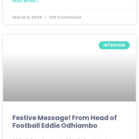
READ MORE »
March 6, 2024
320 Comments
INTERVIEW
Festive Message! From Head of
Football Eddie Odhiambo