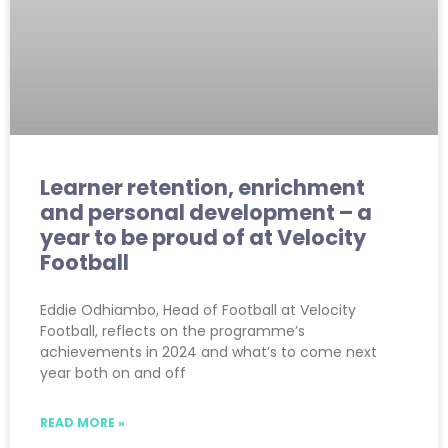
Learner retention, enrichment
and personal development – a
year to be proud of at Velocity
Football
Eddie Odhiambo, Head of Football at Velocity
Football, reflects on the programme’s
achievements in 2024 and what’s to come next
year both on and off
READ MORE »