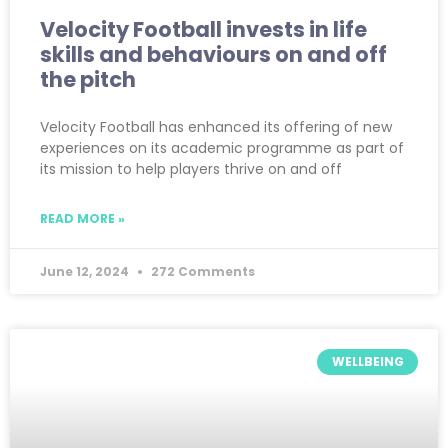
Velocity Football invests in life
skills and behaviours on and off
the pitch
Velocity Football has enhanced its offering of new
experiences on its academic programme as part of
its mission to help players thrive on and off
READ MORE »
June 12, 2024
272 Comments
WELLBEING