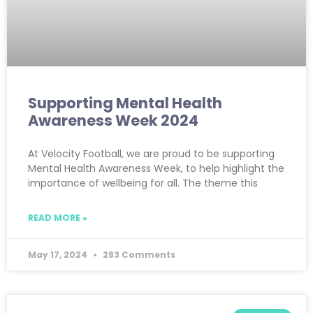
Supporting Mental Health
Awareness Week 2024
At Velocity Football, we are proud to be supporting
Mental Health Awareness Week, to help highlight the
importance of wellbeing for all. The theme this
READ MORE »
May 17, 2024
283 Comments