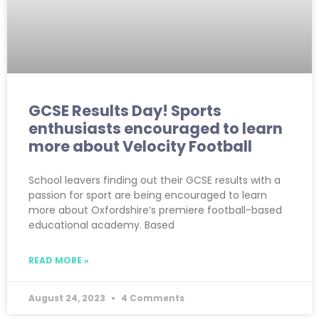
GCSE Results Day! Sports
enthusiasts encouraged to learn
more about Velocity Football
School leavers finding out their GCSE results with a
passion for sport are being encouraged to learn
more about Oxfordshire’s premiere football-based
educational academy. Based
READ MORE »
August 24, 2023
4 Comments