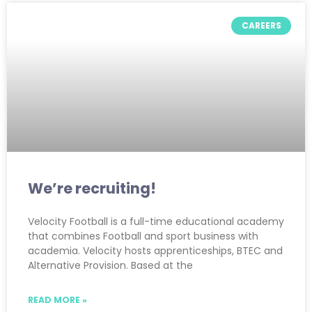
CAREERS
We’re recruiting!
Velocity Football is a full-time educational academy
that combines Football and sport business with
academia. Velocity hosts apprenticeships, BTEC and
Alternative Provision. Based at the
READ MORE »