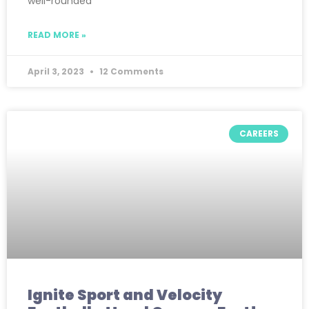
well-rounded
READ MORE »
April 3, 2023
12 Comments
CAREERS
Ignite Sport and Velocity