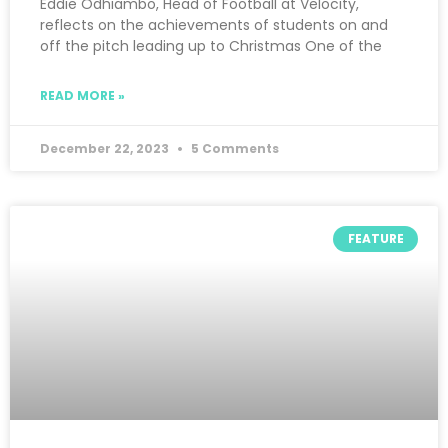
Eddie Odhiambo, Head of Football at Velocity,
reflects on the achievements of students on and
off the pitch leading up to Christmas One of the
READ MORE »
December 22, 2023
5 Comments
FEATURE