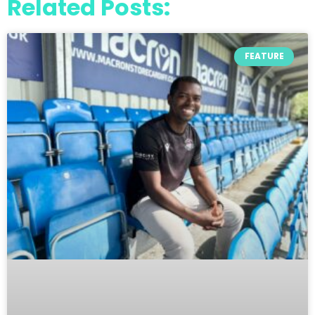
Related Posts:
FEATURE