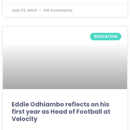
July 23, 2024
216 Comments
EDUCATION
Eddie Odhiambo reflects on his
first year as Head of Football at
Velocity