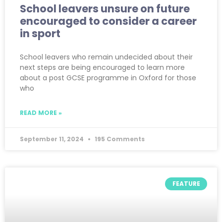
School leavers unsure on future
encouraged to consider a career
in sport
School leavers who remain undecided about their
next steps are being encouraged to learn more
about a post GCSE programme in Oxford for those
who
READ MORE »
September 11, 2024
195 Comments
FEATURE