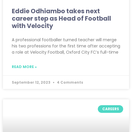
Eddie Odhiambo takes next
career step as Head of Football
with Velocity
A professional footballer turned teacher will merge
his two professions for the first time after accepting
a role at Velocity Football, Oxford City FC’s full-time
READ MORE »
September 12, 2023
4 Comments
CAREERS