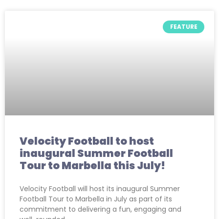
FEATURE
Velocity Football to host
inaugural Summer Football
Tour to Marbella this July!
Velocity Football will host its inaugural Summer
Football Tour to Marbella in July as part of its
commitment to delivering a fun, engaging and