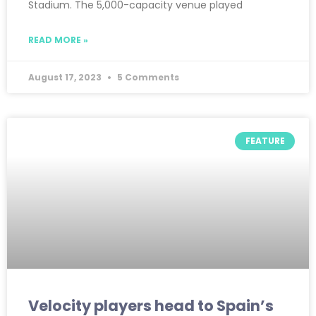
Stadium. The 5,000-capacity venue played
READ MORE »
August 17, 2023
5 Comments
FEATURE
Velocity players head to Spain’s