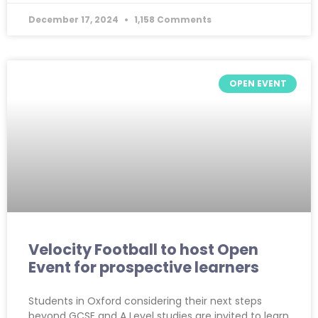
December 17, 2024
1,158 Comments
OPEN EVENT
Velocity Football to host Open
Event for prospective learners
Students in Oxford considering their next steps
beyond GCSE and A Level studies are invited to learn