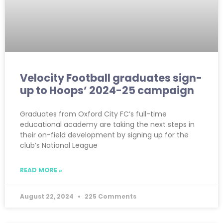
Velocity Football graduates sign-
up to Hoops’ 2024-25 campaign
Graduates from Oxford City FC’s full-time
educational academy are taking the next steps in
their on-field development by signing up for the
club’s National League
READ MORE »
August 22, 2024
225 Comments