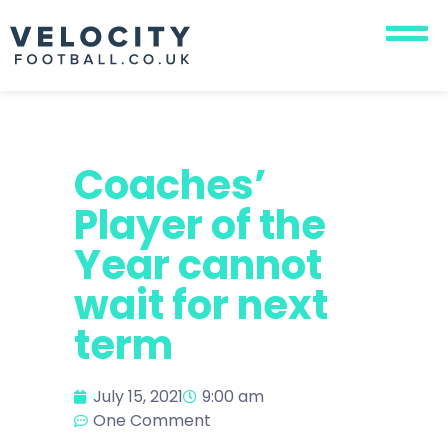
Coaches’
Player of the
Year cannot
wait for next
term
July 15, 2021
9:00 am
One Comment