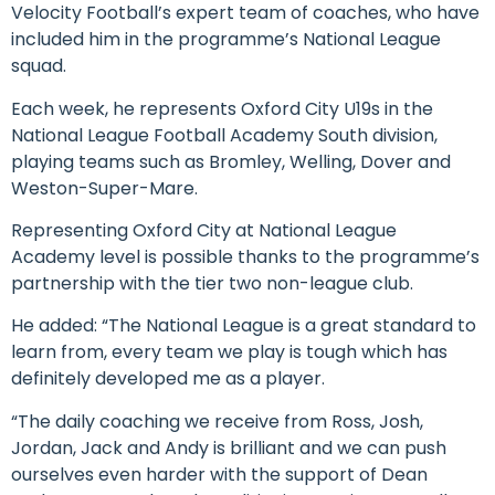
Velocity Football’s expert team of coaches, who have
included him in the programme’s National League
squad.
Each week, he represents Oxford City U19s in the
National League Football Academy South division,
playing teams such as Bromley, Welling, Dover and
Weston-Super-Mare.
Representing Oxford City at National League
Academy level is possible thanks to the programme’s
partnership with the tier two non-league club.
He added: “The National League is a great standard to
learn from, every team we play is tough which has
definitely developed me as a player.
“The daily coaching we receive from Ross, Josh,
Jordan, Jack and Andy is brilliant and we can push
ourselves even harder with the support of Dean