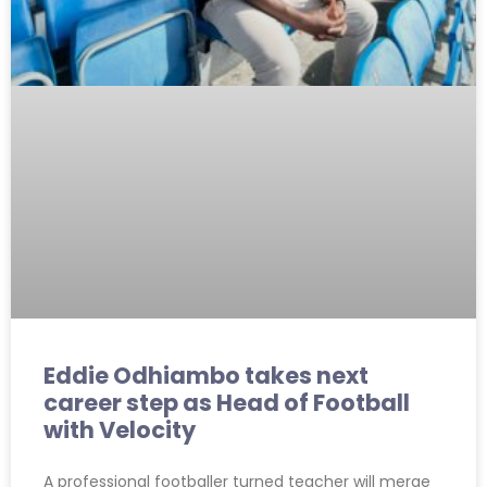
Eddie Odhiambo takes next
career step as Head of Football
with Velocity
A professional footballer turned teacher will merge