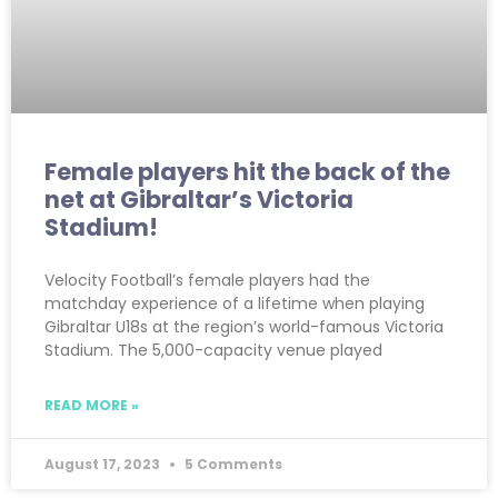
Female players hit the back of the
net at Gibraltar’s Victoria
Stadium!
Velocity Football’s female players had the
matchday experience of a lifetime when playing
Gibraltar U18s at the region’s world-famous Victoria
Stadium. The 5,000-capacity venue played
READ MORE »
August 17, 2023
5 Comments