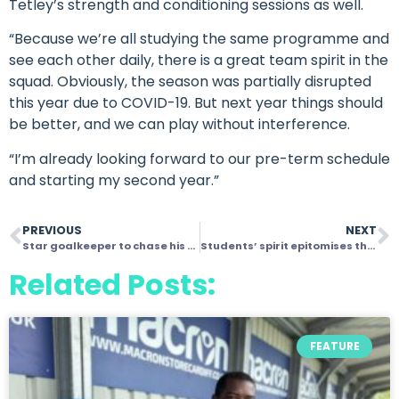
Tetley’s strength and conditioning sessions as well.
“Because we’re all studying the same programme and
see each other daily, there is a great team spirit in the
squad. Obviously, the season was partially disrupted
this year due to COVID-19. But next year things should
be better, and we can play without interference.
“I’m already looking forward to our pre-term schedule
and starting my second year.”
PREVIOUS
NEXT
Star goalkeeper to chase his sports broadcasting dream after graduating from Velocity programme
Students’ spirit epitomises the power of football and its ability to change lives
Related Posts:
FEATURE