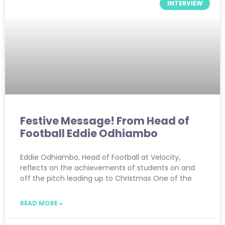
INTERVIEW
Festive Message! From Head of
Football Eddie Odhiambo
Eddie Odhiambo, Head of Football at Velocity,
reflects on the achievements of students on and
off the pitch leading up to Christmas One of the
READ MORE »