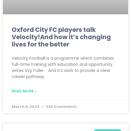
Oxford City FC players talk
Velocity!And how it’s changing
lives for the better
Velocity Football is a programme which combines
full-time training with education and opportunity
writes Izzy Fuller. And it’s work to provide a clear
career pathway
READ MORE »
March 6, 2024
320 Comments