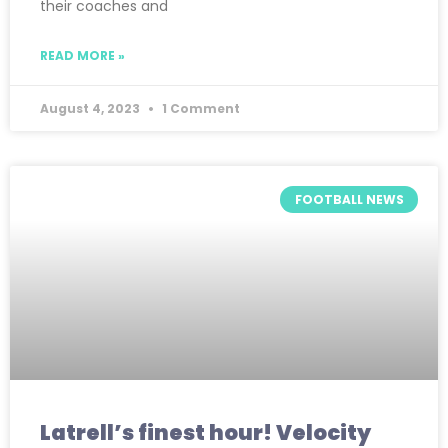
their coaches and
READ MORE »
August 4, 2023
1 Comment
FOOTBALL NEWS
Latrell’s finest hour! Velocity