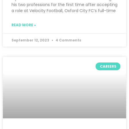
his two professions for the first time after accepting
a role at Velocity Football, Oxford City FC’s full-time
READ MORE »
September 12, 2023
4 Comments
CAREERS