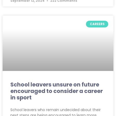
September 12, 2024
222 Comments
CAREERS
School leavers unsure on future
encouraged to consider a career
in sport
School leavers who remain undecided about their
next steps are being encouraged to learn more