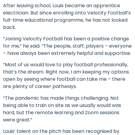
After leaving school, Louis became an apprentice
electrician. But since enrolling onto Velocity Football’s
full-time educational programme, he has not looked
back.
“Joining Velocity Football has been a positive change
for me,” he said. “The people, staff, players – everyone
– have always been extremely helpful and supportive.
“Most of us would love to play football professionally,
that’s the dream. Right now, I am keeping my options
open by seeing where football can take me – there
are plenty of career pathways.
“The pandemic has made things challenging. Not
being able to train on site as we usually would was
hard, but the remote learning and Zoom sessions
were great.”
Louis’ talent on the pitch has been recognised by