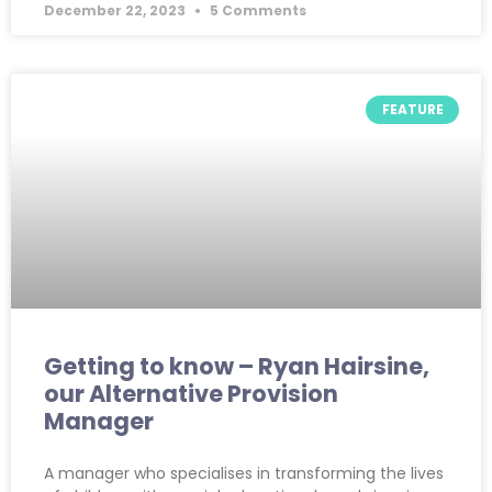
December 22, 2023
5 Comments
FEATURE
Getting to know – Ryan Hairsine,
our Alternative Provision
Manager
A manager who specialises in transforming the lives