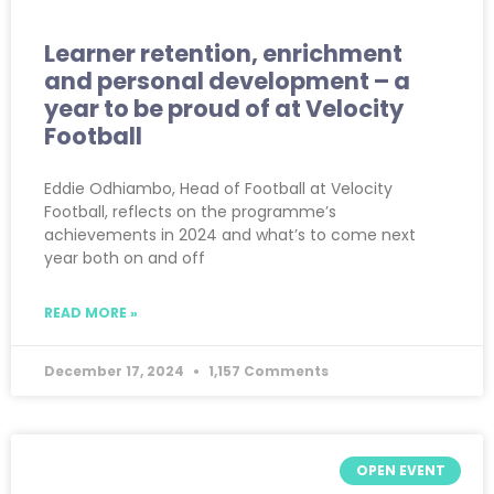
Learner retention, enrichment
and personal development – a
year to be proud of at Velocity
Football
Eddie Odhiambo, Head of Football at Velocity
Football, reflects on the programme’s
achievements in 2024 and what’s to come next
year both on and off
READ MORE »
December 17, 2024
1,157 Comments
OPEN EVENT