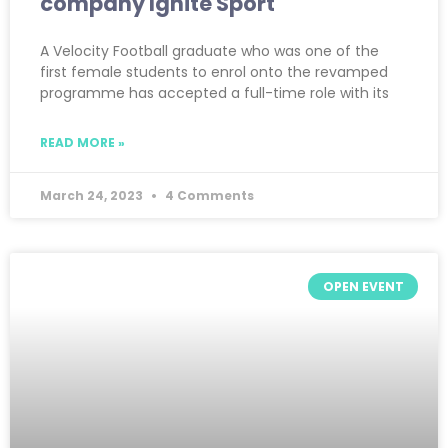
company Ignite Sport
A Velocity Football graduate who was one of the
first female students to enrol onto the revamped
programme has accepted a full-time role with its
READ MORE »
March 24, 2023
4 Comments
OPEN EVENT