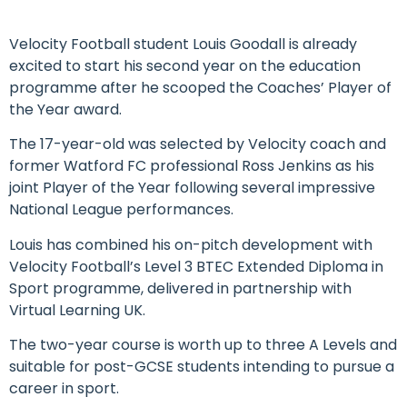
Velocity Football student Louis Goodall is already
excited to start his second year on the education
programme after he scooped the Coaches’ Player of
the Year award.
The 17-year-old was selected by Velocity coach and
former Watford FC professional Ross Jenkins as his
joint Player of the Year following several impressive
National League performances.
Louis has combined his on-pitch development with
Velocity Football’s Level 3 BTEC Extended Diploma in
Sport programme, delivered in partnership with
Virtual Learning UK.
The two-year course is worth up to three A Levels and
suitable for post-GCSE students intending to pursue a
career in sport.