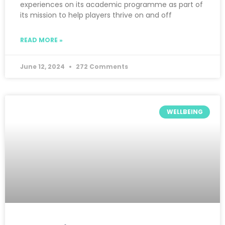
experiences on its academic programme as part of
its mission to help players thrive on and off
READ MORE »
June 12, 2024
272 Comments
WELLBEING