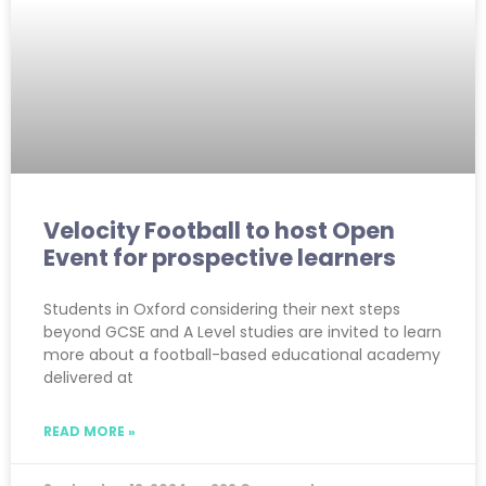
Velocity Football to host Open
Event for prospective learners
Students in Oxford considering their next steps
beyond GCSE and A Level studies are invited to learn
more about a football-based educational academy
delivered at
READ MORE »