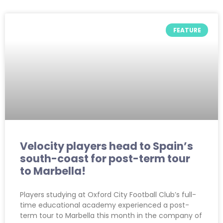
FEATURE
Velocity players head to Spain’s
south-coast for post-term tour
to Marbella!
Players studying at Oxford City Football Club’s full-
time educational academy experienced a post-
term tour to Marbella this month in the company of