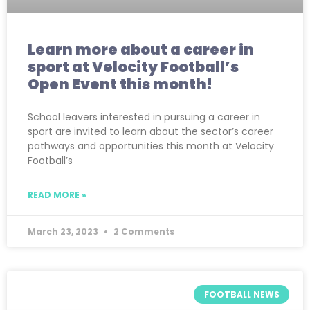
Learn more about a career in
sport at Velocity Football’s
Open Event this month!
School leavers interested in pursuing a career in
sport are invited to learn about the sector’s career
pathways and opportunities this month at Velocity
Football’s
READ MORE »
March 23, 2023
2 Comments
FOOTBALL NEWS