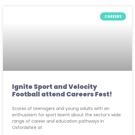
CAREERS
Ignite Sport and Velocity
Football attend Careers Fest!
Scores of teenagers and young adults with an
enthusiasm for sport learnt about the sector’s wide
range of career and education pathways in
Oxfordshire at