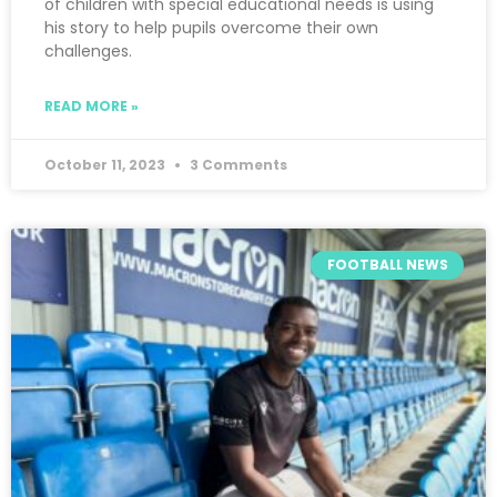
of children with special educational needs is using
his story to help pupils overcome their own
challenges.
READ MORE »
October 11, 2023
3 Comments
FOOTBALL NEWS