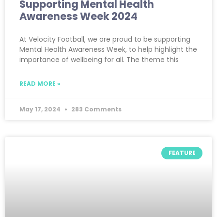
Supporting Mental Health
Awareness Week 2024
At Velocity Football, we are proud to be supporting
Mental Health Awareness Week, to help highlight the
importance of wellbeing for all. The theme this
READ MORE »
May 17, 2024
283 Comments
FEATURE