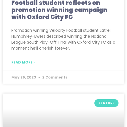
Football student reflects on
promotion winning campaign
with Oxford City FC
Promotion winning Velocity Football student Latrell
Humphrey-Ewers described winning the National
League South Play-Off Final with Oxford City FC as a
moment he’ll cherish forever.
READ MORE »
May 26, 2023
2 Comments
FEATURE