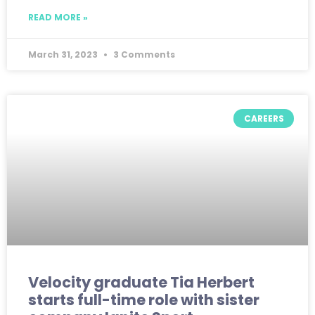
READ MORE »
March 31, 2023
3 Comments
CAREERS
Velocity graduate Tia Herbert
starts full-time role with sister