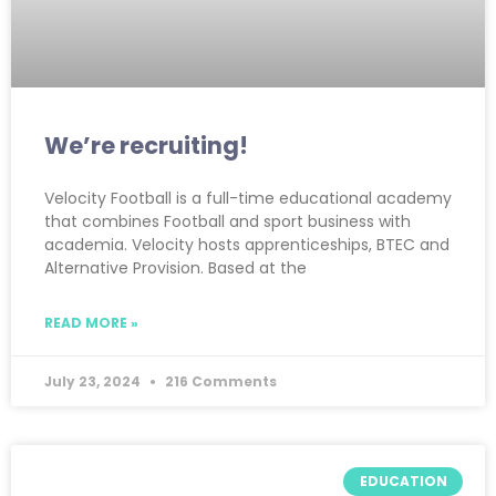
We’re recruiting!
Velocity Football is a full-time educational academy
that combines Football and sport business with
academia. Velocity hosts apprenticeships, BTEC and
Alternative Provision. Based at the
READ MORE »
July 23, 2024
216 Comments
EDUCATION