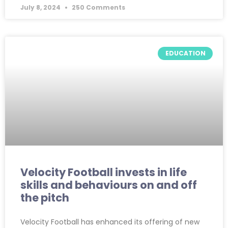
July 8, 2024
250 Comments
EDUCATION
Velocity Football invests in life
skills and behaviours on and off
the pitch
Velocity Football has enhanced its offering of new