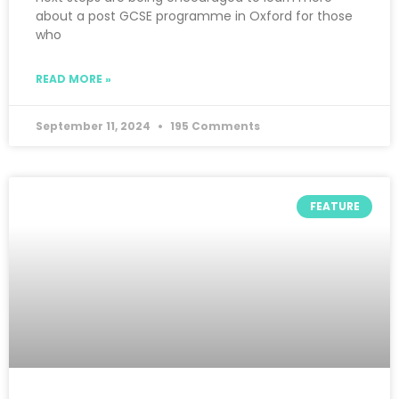
about a post GCSE programme in Oxford for those
who
READ MORE »
September 11, 2024
195 Comments
FEATURE