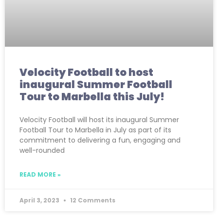
Velocity Football to host
inaugural Summer Football
Tour to Marbella this July!
Velocity Football will host its inaugural Summer
Football Tour to Marbella in July as part of its
commitment to delivering a fun, engaging and
well-rounded
READ MORE »
April 3, 2023
12 Comments