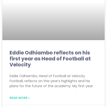
Eddie Odhiambo reflects on his
first year as Head of Football at
Velocity
Eddie Odhiambo, Head of Football at Velocity
Football, reflects on this year’s highlights and his
plans for the future of the academy. My first year
READ MORE »