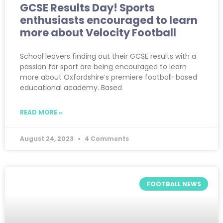
GCSE Results Day! Sports
enthusiasts encouraged to learn
more about Velocity Football
School leavers finding out their GCSE results with a
passion for sport are being encouraged to learn
more about Oxfordshire’s premiere football-based
educational academy. Based
READ MORE »
August 24, 2023
4 Comments
FOOTBALL NEWS