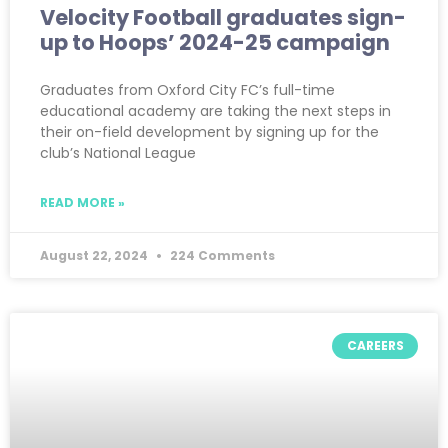
Velocity Football graduates sign-
up to Hoops’ 2024-25 campaign
Graduates from Oxford City FC’s full-time
educational academy are taking the next steps in
their on-field development by signing up for the
club’s National League
READ MORE »
August 22, 2024
224 Comments
CAREERS