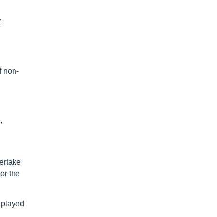
f
f non-
,
dertake
or the
 played