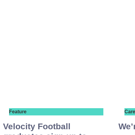
Feature
Care
Velocity Football
We’r