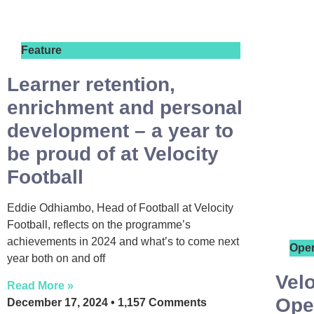
Feature
Learner retention,
enrichment and personal
development – a year to
be proud of at Velocity
Football
Eddie Odhiambo, Head of Football at Velocity
Football, reflects on the programme’s
achievements in 2024 and what’s to come next
Ope
year both on and off
Velo
Read More »
Ope
December 17, 2024
1,157 Comments