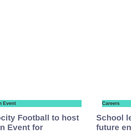
n Event
Careers
city Football to host
School l
n Event for
future e