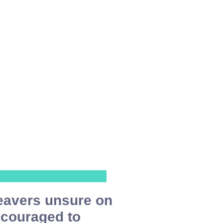
eavers unsure on
ncouraged to