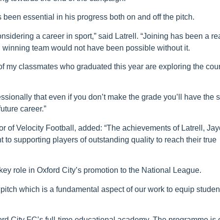
been essential in his progress both on and off the pitch.
idering a career in sport,” said Latrell. “Joining has been a re
n winning team would not have been possible without it.
 of my classmates who graduated this year are exploring the cou
essionally that even if you don’t make the grade you’ll have the s
future career.”
tor of Velocity Football, added: “The achievements of Latrell, Ja
o supporting players of outstanding quality to reach their true
key role in Oxford City’s promotion to the National League.
 pitch which is a fundamental aspect of our work to equip studen
ord City FC’s full-time educational academy. The programme is 