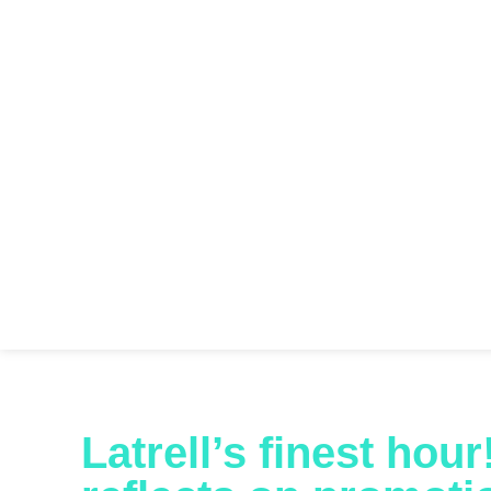
Latrell’s finest hou