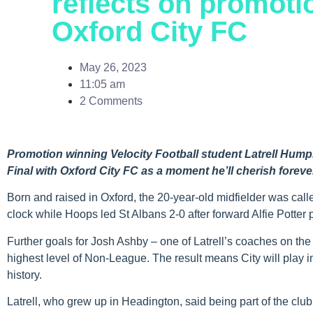
reflects on promot
Oxford City FC
May 26, 2023
11:05 am
2 Comments
Promotion winning Velocity Football student Latrell Hum
Final with Oxford City FC as a moment he’ll cherish foreve
Born and raised in Oxford, the 20-year-old midfielder was cal
clock while Hoops led St Albans 2-0 after forward Alfie Potter 
Further goals for Josh Ashby – one of Latrell’s coaches on th
highest level of Non-League. The result means City will play in th
history.
Latrell, who grew up in Headington, said being part of the cl