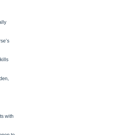
ally
rse’s
kills
yden,
ts with
open to