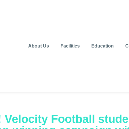
About Us
Facilities
Education
C
r! Velocity Football stude