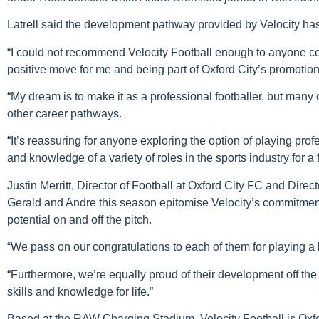
Latrell said the development pathway provided by Velocity has 
“I could not recommend Velocity Football enough to anyone cons
positive move for me and being part of Oxford City’s promotio
“My dream is to make it as a professional footballer, but many
other career pathways.
“It’s reassuring for anyone exploring the option of playing prof
and knowledge of a variety of roles in the sports industry for a 
Justin Merritt, Director of Football at Oxford City FC and Direc
Gerald and Andre this season epitomise Velocity’s commitment t
potential on and off the pitch.
“We pass on our congratulations to each of them for playing a 
“Furthermore, we’re equally proud of their development off the
skills and knowledge for life.”
Based at the RAW Charging Stadium, Velocity Football is Oxf