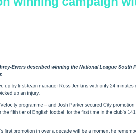
ion winning campaign wi
phrey-Ewers described winning the National League South P
r.
led up by first-team manager Ross Jenkins with only 24 minutes 
picked up an injury.
e Velocity programme – and Josh Parker secured City promotion 
e fifth tier of English football for the first time in the club’s 14
ub’s first promotion in over a decade will be a moment he rememb