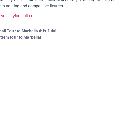
 training and competitive fixtures.
velocityfootball.co.uk
.
ll Tour to Marbella this July!
term tour to Marbella!