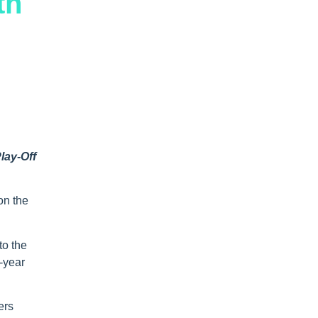
th
lay-Off
on the
to the
1-year
ers