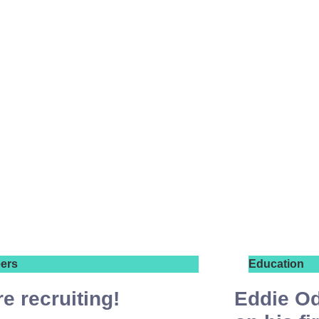
ers
Education
e recruiting!
Eddie Od