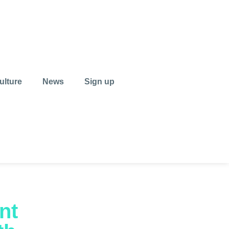
ulture
News
Sign up
nt