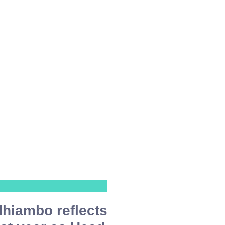
hiambo reflects