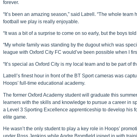
forever.
“It’s been an amazing season,” said Latrell. “The whole team 
football we play is really enjoyable.
“It was a bit of a surprise to come on so early, but the boys tol
“My whole family was standing by the dugout which was special
league with Oxford City FC would’ve been possible when I first
“It’s special as Oxford City is my local team and to be part of t
Latrell’s finest hour in front of the BT Sport cameras was captu
Hoops’ full-time educational academy.
The former Oxford Academy student will graduate this summe
learners with the skills and knowledge to pursue a career in spo
a Level 3 Sporting Excellence apprenticeship to develop his f
elite game.
He wasn’t the only student to play a key role in Hoops’ pro
under Ross Jenkins while Andre Bromfield joined in with train