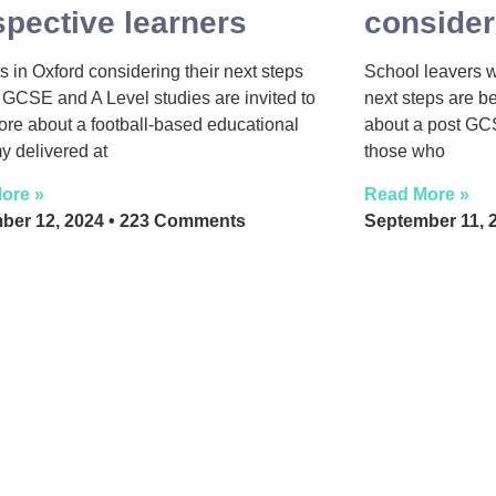
spective learners
consider
s in Oxford considering their next steps
School leavers 
GCSE and A Level studies are invited to
next steps are b
ore about a football-based educational
about a post GC
 delivered at
those who
ore »
Read More »
ber 12, 2024
223 Comments
September 11, 