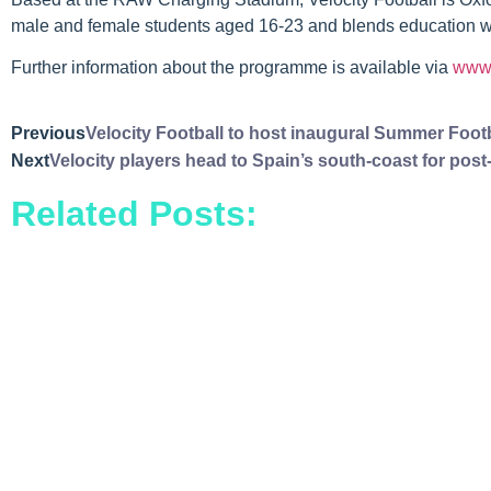
male and female students aged 16-23 and blends education with
Further information about the programme is available via
www.
Previous
Velocity Football to host inaugural Summer Footba
Next
Velocity players head to Spain’s south-coast for post-
Related Posts: