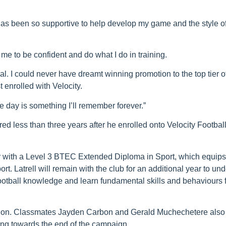
has been so supportive to help develop my game and the style o
d me to be confident and do what I do in training.
. I could never have dreamt winning promotion to the top tier o
 enrolled with Velocity.
he day is something I’ll remember forever.”
red less than three years after he enrolled onto Velocity Football
r with a Level 3 BTEC Extended Diploma in Sport, which equips
rt. Latrell will remain with the club for an additional year to un
ootball knowledge and learn fundamental skills and behaviours f
motion. Classmates Jayden Carbon and Gerald Muchechetere also
ing towards the end of the campaign.