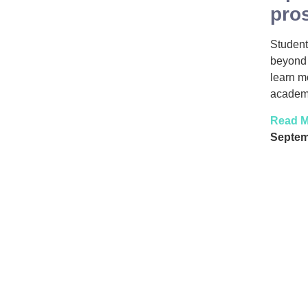
pro
Student
beyond 
learn m
academy
Read M
Septem