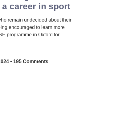
 a career in sport
who remain undecided about their
eing encouraged to learn more
SE programme in Oxford for
2024
195 Comments