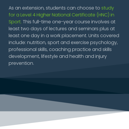
As an extension, students can choose to
study
for a Level 4 Higher National Certificate (HNC) in
Sport.
This full-time one-year course involves at
least two days of lectures and seminars plus at
least one day in a work placement. Units covered
include: nutrition, sport and exercise psychology,
professional skills, coaching practice and skills
development, lifestyle and health and injury
prevention.