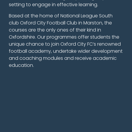
setting to engage in effective learning.
Based at the home of National League South
club Oxford City Football Club in Marston, the
courses are the only ones of their kind in
Oxfordshire. Our
programmes offer students the
unique chance to join Oxford City FC’s renowned
football academy, undertake wider development
and coaching modules and receive academic
education.