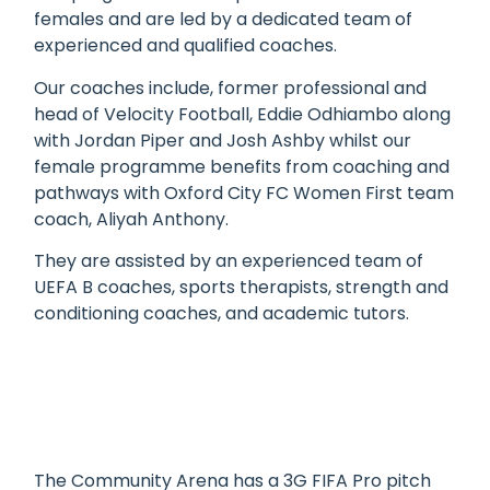
females and are led by a dedicated team of
experienced and qualified coaches.
Our coaches include, former professional and
head of Velocity Football, Eddie Odhiambo along
with Jordan Piper
and
Josh Ashby whilst our
female programme benefits from coaching and
pathways with Oxford City FC
Women
First
team
coach, Aliyah Anthony.
They are assisted by an experienced team of
UEFA B coaches, sports therapists, strength and
conditioning coaches, and academic tutors.
The Community Arena has a 3G FIFA Pro pitch