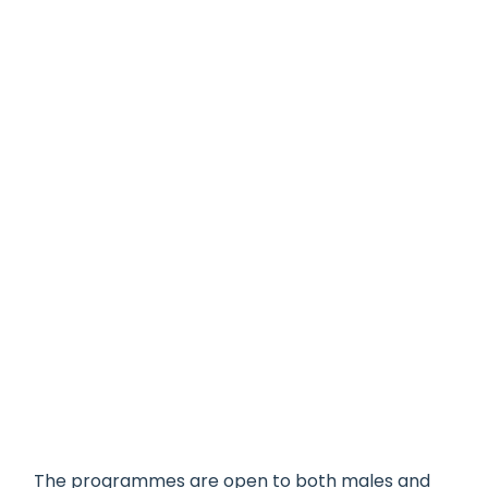
The programmes are open to both males and