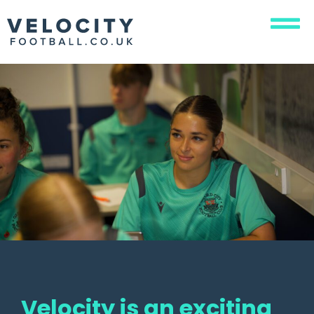
Velocity is an exciting