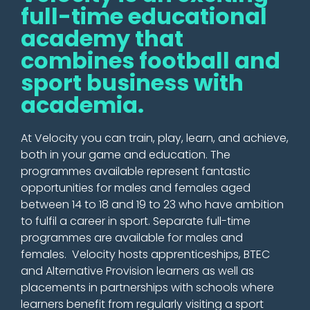
full-time educational
academy that
combines football and
sport business with
academia.
At Velocity you can train, play, learn, and achieve,
both in your game and education. The
programmes available represent fantastic
opportunities for males and females aged
between 14 to 18 and 19 to 23 who have ambition
to fulfil a career in sport. Separate full-time
programmes are available for males and
females. Velocity hosts
apprenticeships
, BTEC
and Alternative Provision learners as well as
placements in partnerships with schools where
learners benefit from
regularly
visiting a sport