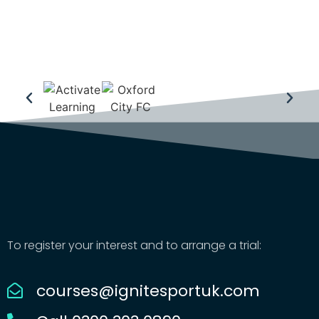
To register your interest and to arrange a trial:
courses@ignitesportuk.com