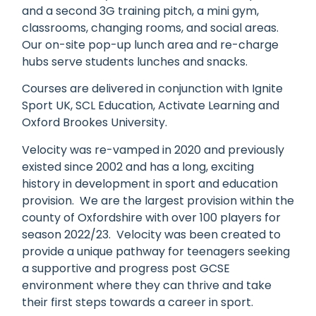
and a second 3G training pitch, a mini gym,
classrooms, changing rooms, and social areas.
Our on-site pop-up lunch area and re-charge
hubs serve students lunches and snacks.
Courses are delivered in conjunction with Ignite
Sport UK, SCL Education, Activate Learning and
Oxford Brookes University.
Velocity was re-vamped in 2020 and previously
existed since 2002 and has a long, exciting
history in development in sport and education
provision. We are the largest provision within the
county of Oxfordshire with over 100 players for
season 2022/23. Velocity was been created to
provide a unique pathway for teenagers seeking
a supportive and progress post GCSE
environment where they can thrive and take
their first steps towards a career in sport.