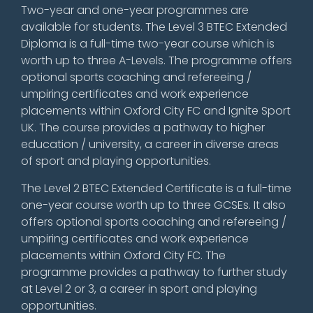
Two-year and one-year programmes are
available for students. The Level 3 BTEC Extended
Diploma is a full-time two-year course which is
worth up to three A-Levels. The programme offers
optional sports coaching and refereeing /
umpiring certificates and work experience
placements within Oxford City FC and Ignite Sport
UK. The course provides a pathway to higher
education / university, a career in diverse areas
of sport and playing opportunities.
The Level 2 BTEC Extended Certificate is a full-time
one-year course worth up to three GCSEs. It also
offers optional sports coaching and refereeing /
umpiring certificates and work experience
placements within Oxford City FC. The
programme provides a pathway to further study
at Level 2 or 3, a career in sport and playing
opportunities.