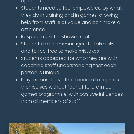
opinions
Students need to feel empowered by what
they do in training and in games, knowing
help from staff is of value and can make a
difference
Respect must be shown to all
Students to be encouraged to take risks
and to feel free to make mistakes
Students accepted for who they are with
coaching staff understanding that each
person is unique.
Players must have the freedom to express
themselves without fear of failure in our
games programme, with positive influences
from all members of staff