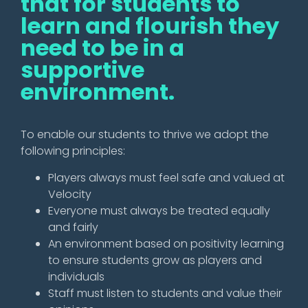
that for students to
learn and flourish they
need to be in a
supportive
environment.
To enable our students to thrive we adopt the
following principles:
Players always must feel safe and valued at
Velocity
Everyone must always be treated equally
and fairly
An environment based on positivity learning
to ensure students grow as players and
individuals
Staff must listen to students and value their