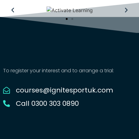
To register your interest and to arrange a trial:
courses@ignitesportuk.com
Call 0300 303 0890