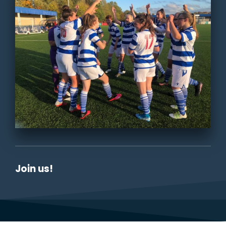
Join us!