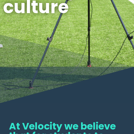
culture
At Velocity we believe