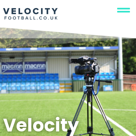
Velocity