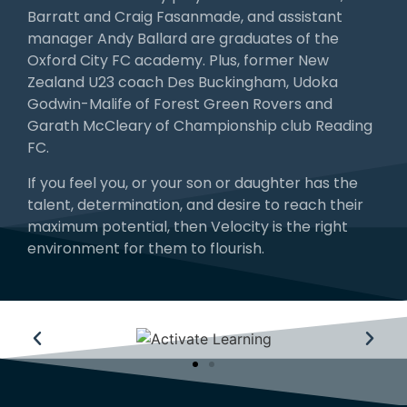
Barratt and Craig Fasanmade, and assistant
manager Andy Ballard are graduates of the
Oxford City FC academy. Plus, former New
Zealand U23 coach Des Buckingham, Udoka
Godwin-Malife of Forest Green Rovers and
Garath McCleary of Championship club Reading
FC.
If you feel you, or your son or daughter has the
talent, determination, and desire to reach their
maximum potential, then Velocity is the right
environment for them to flourish.