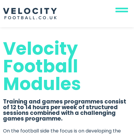
Velocity
Football
Modules
Training and games programmes consist
of 12 to 14 hours per week of structured
sessions combined with a challenging
games programme.
On the football side the focus is on developing the