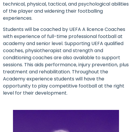
technical, physical, tactical, and psychological abilities
of the player and widening their footballing
experiences.
Students will be coached by UEFA A licence Coaches
with experience of full-time professional football at
academy and senior level. Supporting UEFA qualified
coaches, physiotherapist and strength and
conditioning coaches are also available to support
sessions. This aids performance, injury prevention, plus
treatment and rehabilitation. Throughout the
Academy experience students will have the
opportunity to play competitive football at the right
level for their development.