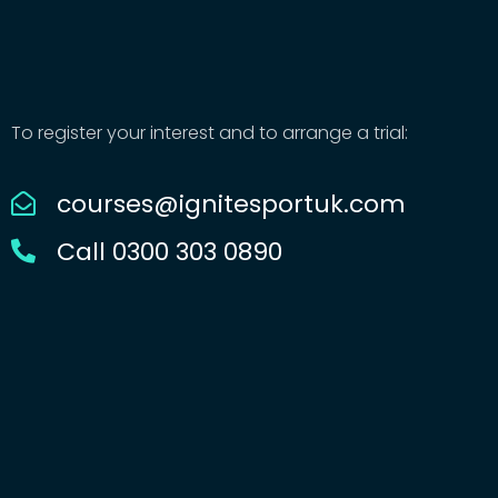
To register your interest and to arrange a trial:
courses@ignitesportuk.com
Call 0300 303 0890