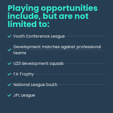
Playing opportunities
include, but are not
limited to:
Youth Conference League
Development matches against professional
teams
U23 development squads
FA Trophy
National League South
JPL League