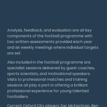
Analysis, feedback, and evaluation are all key
components of the football programme with
two written assessments provided each year
and six weekly meetings where individual targets
are set.
Also included in the football programme are
specialist sessions delivered by guest coaches,
sports scientists, and motivational speakers.
Visits to professional matches and training
sessions all play a part in offering a brilliant
professional experience for young talented
footballers.
Current Oxford City players Zac McEachran, Ben