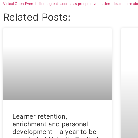
Related Posts:
FEATURE
Learner retention,
enrichment and personal
development – a year to be