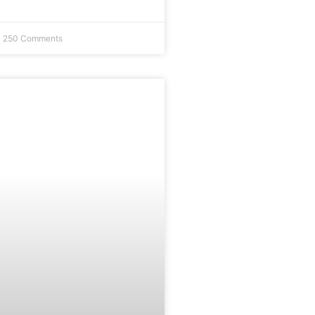
250 Comments
FEATURE