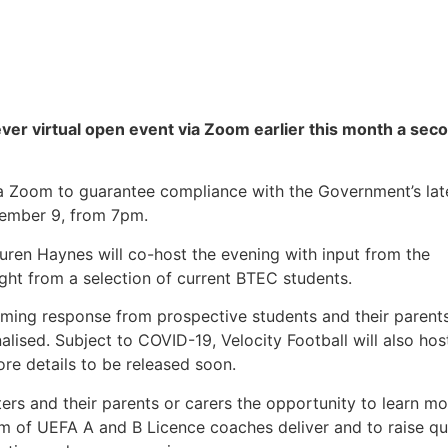
 ever virtual open event via Zoom earlier this month a sec
ia Zoom to guarantee compliance with the Government’s lat
cember 9, from 7pm.
uren Haynes will co-host the evening with input from the
ht from a selection of current BTEC students.
lming response from prospective students and their parent
lised. Subject to COVID-19, Velocity Football will also hos
ore details to be released soon.
ers and their parents or carers the opportunity to learn mo
am of UEFA A and B Licence coaches deliver and to raise qu