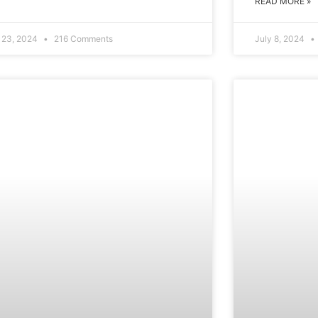
READ MORE »
y 23, 2024
216 Comments
July 8, 2024
WELLBEING