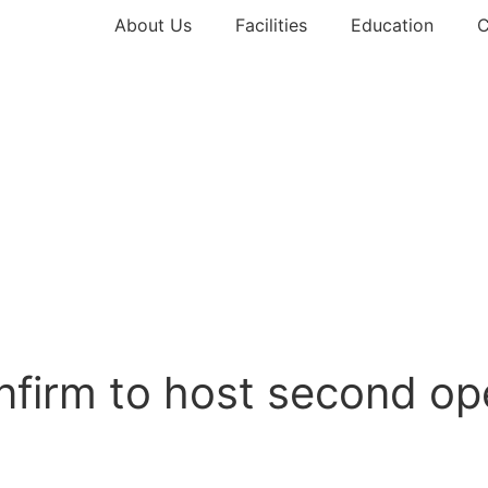
About Us
Facilities
Education
C
onfirm to host second o