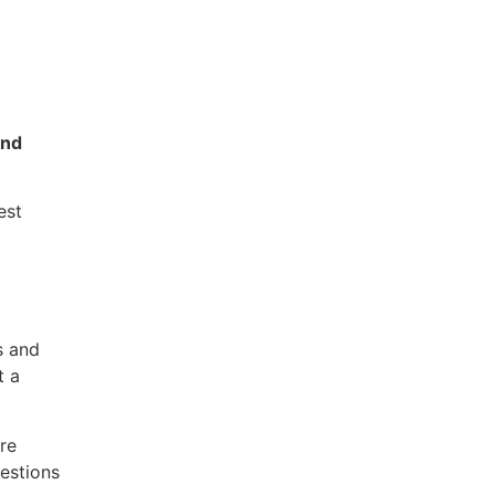
ond
est
s and
t a
re
estions