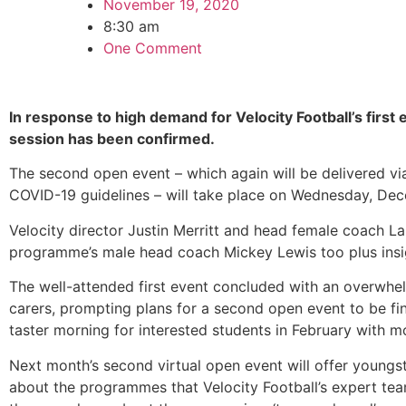
November 19, 2020
8:30 am
One Comment
In response to high demand for Velocity Football’s first
session has been confirmed.
The second open event – which again will be delivered v
COVID-19 guidelines – will take place on Wednesday, De
Velocity director Justin Merritt and head female coach La
programme’s male head coach Mickey Lewis too plus insig
The well-attended first event concluded with an overwhe
carers, prompting plans for a second open event to be fina
taster morning for interested students in February with m
Next month’s second virtual open event will offer youngst
about the programmes that Velocity Football’s expert te