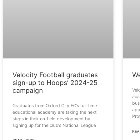
Velocity Football graduates
We
sign-up to Hoops’ 2024-25
campaign
Velo
aca
bus
Graduates from Oxford City FC’s full-time
app
educational academy are taking the next
Pro
steps in their on-field development by
signing up for the club’s National League
REA