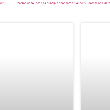
Virtual Open Event hailed a great success as prospective students learn more about Velocity Football
Macron announced as principle sponsors of Velocity Football and Oxfo
OPEN EVENT