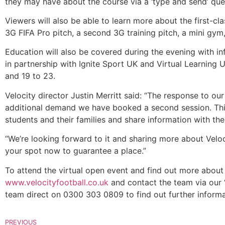
they may have about the course via a ‘type and send’ que
Viewers will also be able to learn more about the first-clas
3G FIFA Pro pitch, a second 3G training pitch, a mini gym
Education will also be covered during the evening with inf
in partnership with Ignite Sport UK and Virtual Learning
and 19 to 23.
Velocity director Justin Merritt said: “The response to our
additional demand we have booked a second session. This
students and their families and share information with th
“We’re looking forward to it and sharing more about Velo
your spot now to guarantee a place.”
To attend the virtual open event and find out more about 
www.velocityfootball.co.uk
and contact the team via our ‘S
team direct on 0300 303 0809 to find out further inform
PREVIOUS