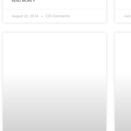
READ MORE »
August 22, 2024
225 Comments
Jul
EDUCATION