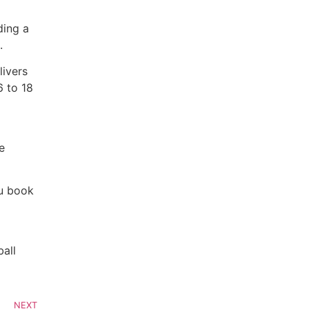
ding a
.
livers
6 to 18
e
ou book
ball
NEXT