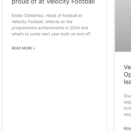
proud of at Velocity Football
Eddie Odhiambo, Head of Football at
Velocity Football, reflects on the
programme’s achievements in 2024 and
what’s to come next year both on and off
READ MORE »
Ve
Op
le
Stu
ste
inv
edu
REA