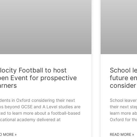
locity Football to host
School l
en Event for prospective
future e
arners
consider 
dents in Oxford considering their next
School leave
ps beyond GCSE and A Level studies are
their next st
ited to learn more about a football-based
learn more a
cational academy delivered at
Oxford for t
D MORE »
READ MORE »