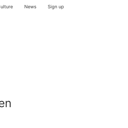
ulture
News
Sign up
pen