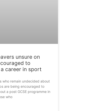
eavers unsure on
ncouraged to
a career in sport
rs who remain undecided about
eps are being encouraged to
bout a post GCSE programme in
hose who