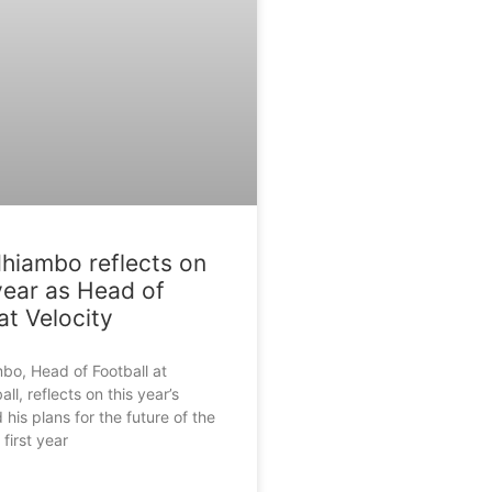
hiambo reflects on
 year as Head of
at Velocity
bo, Head of Football at
all, reflects on this year’s
 his plans for the future of the
irst year