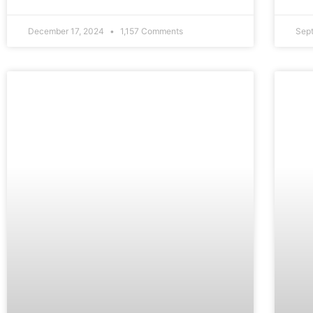
December 17, 2024
1,157 Comments
Sep
FEATURE