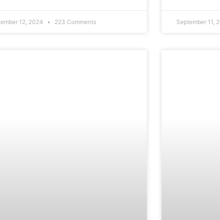
tember 12, 2024
223 Comments
September 11, 
CAREERS