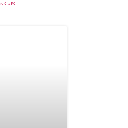
rd City FC
CAREERS