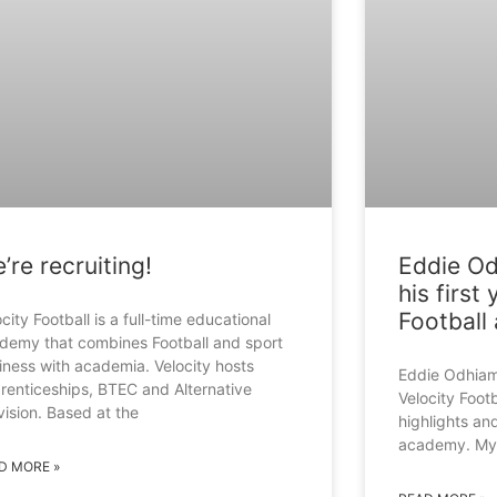
’re recruiting!
Eddie Od
his first
Football 
city Football is a full-time educational
demy that combines Football and sport
iness with academia. Velocity hosts
Eddie Odhiam
renticeships, BTEC and Alternative
Velocity Footb
vision. Based at the
highlights and
academy. My f
D MORE »