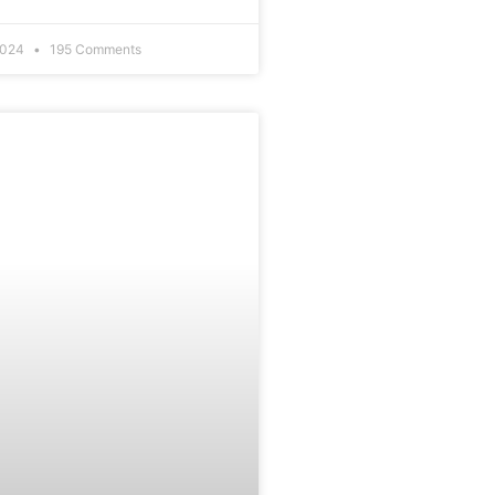
2024
195 Comments
EDUCATION