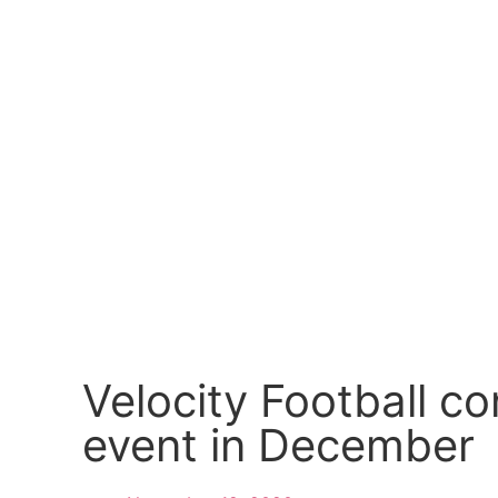
Velocity Football c
event in December