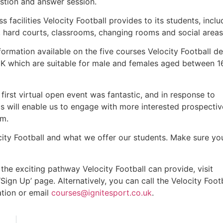
stion and answer session.
s facilities Velocity Football provides to its students, inclu
, hard courts, classrooms, changing rooms and social areas
ormation available on the five courses Velocity Football de
 UK which are suitable for male and females aged between 1
 first virtual open event was fantastic, and in response to
 will enable us to engage with more interested prospectiv
em.
city Football and what we offer our students. Make sure y
the exciting pathway Velocity Football can provide, visit
ign Up’ page. Alternatively, you can call the Velocity Foot
ation or email
courses@ignitesport.co.uk
.