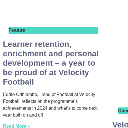
Feature
Learner retention,
enrichment and personal
development – a year to
be proud of at Velocity
Football
Eddie Odhiambo, Head of Football at Velocity
Football, reflects on the programme’s
achievements in 2024 and what’s to come next
Ope
year both on and off
Velo
Read More »