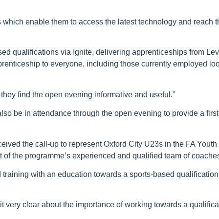
s which enable them to access the latest technology and reach the
ed qualifications via Ignite, delivering apprenticeships from Lev
prenticeship to everyone, including those currently employed loo
they find the open evening informative and useful.”
 also be in attendance through the open evening to provide a firs
eived the call-up to represent Oxford City U23s in the FA Yout
port of the programme’s experienced and qualified team of coache
training with an education towards a sports-based qualification
 it very clear about the importance of working towards a qualifica