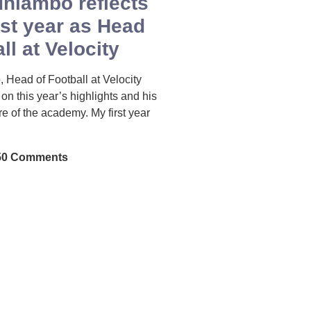
hiambo reflects
rst year as Head
ll at Velocity
Head of Football at Velocity
s on this year’s highlights and his
ure of the academy. My first year
0 Comments