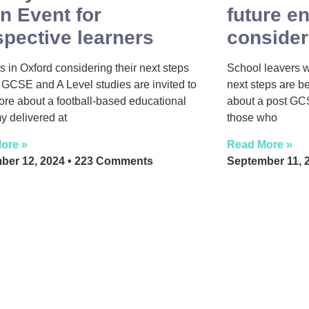
n Event for
future e
spective learners
consider
s in Oxford considering their next steps
School leavers 
GCSE and A Level studies are invited to
next steps are b
ore about a football-based educational
about a post GC
 delivered at
those who
ore »
Read More »
ber 12, 2024
223 Comments
September 11, 