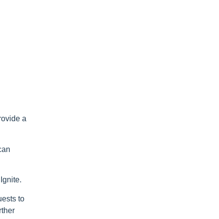
rovide a
 can
Ignite.
uests to
rther