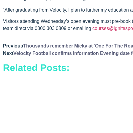
“After graduating from Velocity, I plan to further my education 
Visitors attending Wednesday’s open evening must pre-book th
team direct via 0300 303 0809 or emailing
courses@ignitespor
Previous
Thousands remember Micky at ‘One For The Roa
Next
Velocity Football confirms Information Evening date
Related Posts: