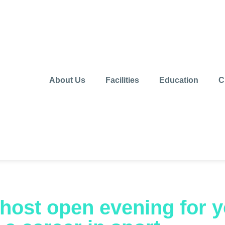
About Us
Facilities
Education
C
o host open evening for 