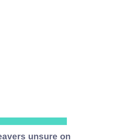
eavers unsure on