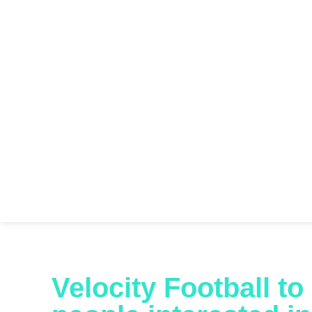
Velocity Football t