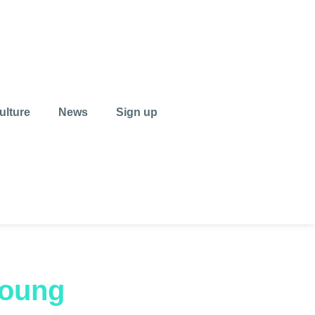
ulture
News
Sign up
young