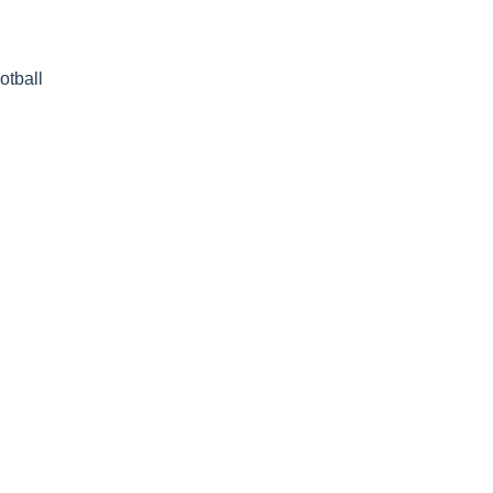
otball