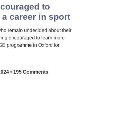
ncouraged to
 a career in sport
who remain undecided about their
eing encouraged to learn more
SE programme in Oxford for
2024
195 Comments