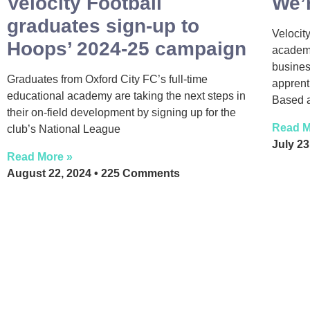
Velocity Football
We’r
graduates sign-up to
Velocity
Hoops’ 2024-25 campaign
academy
busines
Graduates from Oxford City FC’s full-time
apprent
educational academy are taking the next steps in
Based a
their on-field development by signing up for the
Read M
club’s National League
July 2
Read More »
August 22, 2024
225 Comments