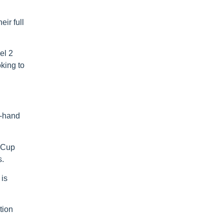
ir full
el 2
king to
t-hand
h Cup
s.
 is
tion