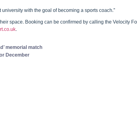
at university with the goal of becoming a sports coach.”
eir space. Booking can be confirmed by calling the Velocity Fo
t.co.uk
.
d’ memorial match
 for December