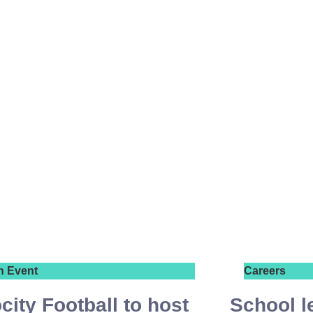
n Event
Careers
city Football to host
School l