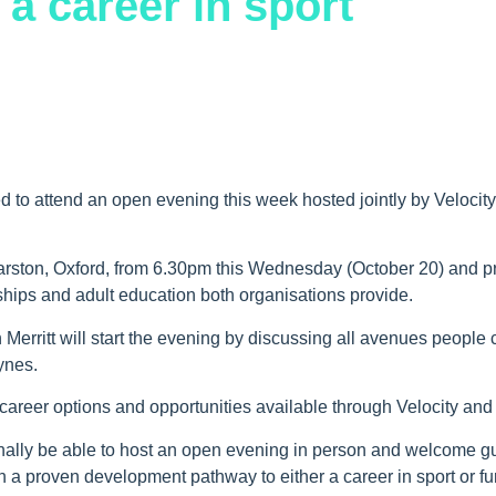
 a career in sport
ed to attend an open evening this week hosted jointly by Velocity
Marston, Oxford, from 6.30pm this Wednesday (October 20) and p
eships and adult education both organisations provide.
 Merritt will start the evening by discussing all avenues people
ynes.
career options and opportunities available through Velocity and 
 finally be able to host an open evening in person and welcome g
th a proven development pathway to either a career in sport or fu