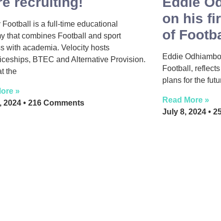
e recruiting!
Eddie Od
on his fi
 Football is a full-time educational
of Footba
 that combines Football and sport
s with academia. Velocity hosts
Eddie Odhiambo, 
iceships, BTEC and Alternative Provision.
Football, reflect
t the
plans for the fut
ore »
Read More »
3, 2024
216 Comments
July 8, 2024
25