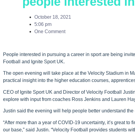
people interested in
October 18, 2021
5:06 pm
One Comment
People interested in pursuing a career in sport are being invit
Football and Ignite Sport UK.
The open evening will take place at the Velocity Stadium in 
practical insight into the higher education courses, apprentic
CEO of Ignite Sport UK and Director of Velocity Football Justin
explore with input from coaches Ross Jenkins and Lauren Ha
Justin said the evening will help people better understand the 
“After more than a year of COVID-19 uncertainty, it’s great to
our base,” said Justin. “Velocity Football provides students wi