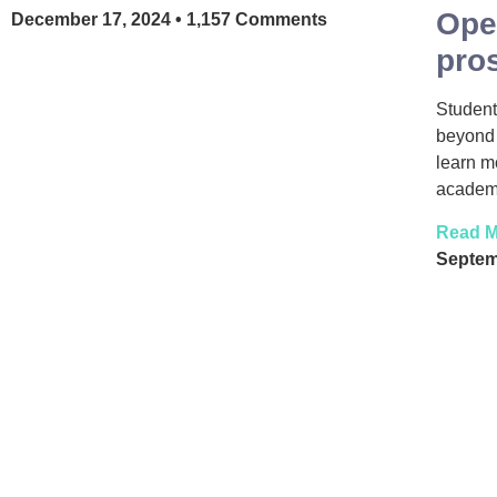
Ope
December 17, 2024
1,157 Comments
pro
Student
beyond 
learn m
academy
Read M
Septem