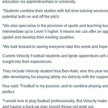
education via apprenticeships or university.
“Students combine their studies with full-time training session
potential both on and off the pitch.
“We also specialise in the provision of sports and teaching-bas
intermediate up to Level 5 higher. It means we can offer an ap
upskill and develop their existing qualities.
“We look forward to seeing everyone later this week and hope 
Current Velocity Football students and Ignite apprentices will
insight into their experiences.
They include Velocity student Noa Ben-Adel, who this year rec
after developing his playing ability via Velocity with the sup
Noa said: “Football is my passion, and to combine playing and 
perfect.
“I would love to play football professionally. But Velocity make
and having a back-up plan should things not work out.