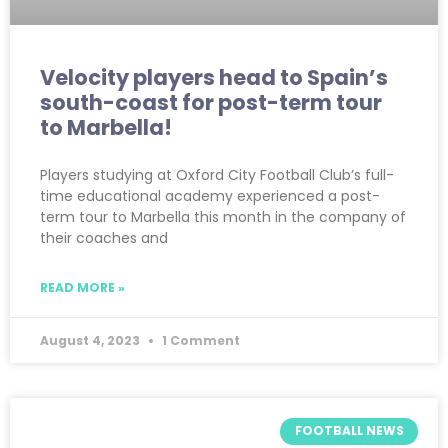
Velocity players head to Spain’s
south-coast for post-term tour
to Marbella!
Players studying at Oxford City Football Club’s full-
time educational academy experienced a post-
term tour to Marbella this month in the company of
their coaches and
READ MORE »
August 4, 2023
1 Comment
FOOTBALL NEWS