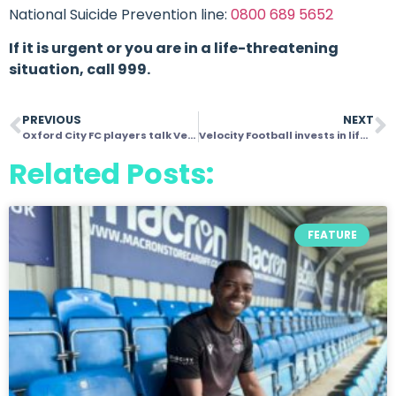
National Suicide Prevention line:
0800 689 5652
If it is urgent or you are in a life-threatening
situation, call 999.
PREVIOUS
NEXT
Oxford City FC players talk Velocity!And how it’s changing lives for the better
Velocity Football invests in life skills and behaviours on and off the pitch
Related Posts:
FEATURE