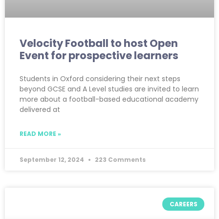
Velocity Football to host Open
Event for prospective learners
Students in Oxford considering their next steps
beyond GCSE and A Level studies are invited to learn
more about a football-based educational academy
delivered at
READ MORE »
September 12, 2024
223 Comments
CAREERS