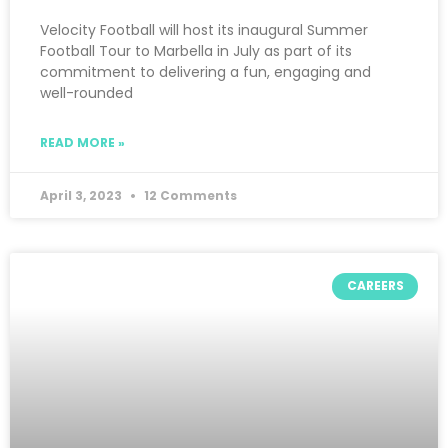
Velocity Football will host its inaugural Summer
Football Tour to Marbella in July as part of its
commitment to delivering a fun, engaging and
well-rounded
READ MORE »
April 3, 2023
12 Comments
CAREERS