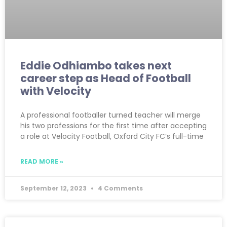
Eddie Odhiambo takes next
career step as Head of Football
with Velocity
A professional footballer turned teacher will merge
his two professions for the first time after accepting
a role at Velocity Football, Oxford City FC’s full-time
READ MORE »
September 12, 2023
4 Comments