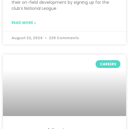
their on-field development by signing up for the
club’s National League
READ MORE »
August 22, 2024
225 Comments
CAREERS