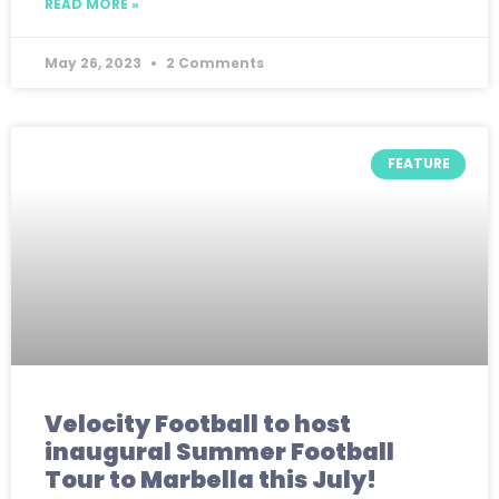
READ MORE »
May 26, 2023
2 Comments
FEATURE
Velocity Football to host
inaugural Summer Football
Tour to Marbella this July!