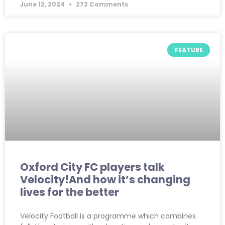
June 12, 2024
272 Comments
FEATURE
Oxford City FC players talk
Velocity!And how it’s changing
lives for the better
Velocity Football is a programme which combines