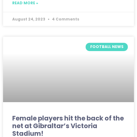
READ MORE »
August 24, 2023
4 Comments
FOOTBALL NEWS
Female players hit the back of the
net at Gibraltar’s Victoria
Stadium!