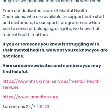
at Ignite, we prioritise mental health all year round.
From our dedicated team of Mental Health
Champions, who are available to support both staff
and customers, to our sports programmes, which
build a sense of belonging, at Ignite, we know that
mental health matters.
If you or someone you know is struggling with
their mental health, we want you to know you are
not alone.
Here are some websites and numbers you may
find helpful:
https://www.nhs.uk/nhs-services/mental-health-
services
https://www.samaritans.org
Samaritans 24/7:
116 123