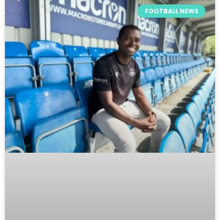
FOOTBALL NEWS