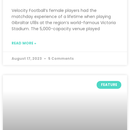
Velocity Football’s female players had the
matchday experience of a lifetime when playing
Gibraltar U18s at the region’s world-famous Victoria
Stadium. The 5,000-capacity venue played
READ MORE »
August 17, 2023
5 Comments
FEATURE