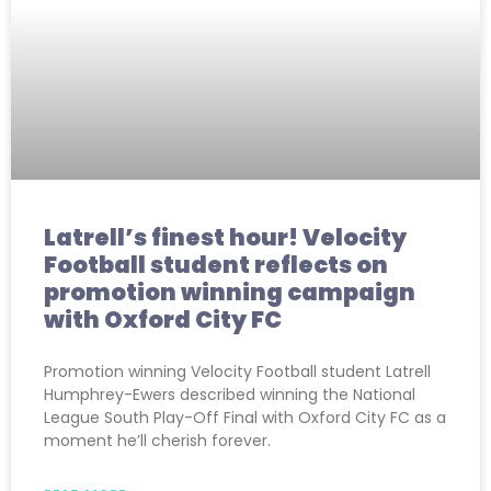
Latrell’s finest hour! Velocity
Football student reflects on
promotion winning campaign
with Oxford City FC
Promotion winning Velocity Football student Latrell
Humphrey-Ewers described winning the National
League South Play-Off Final with Oxford City FC as a
moment he’ll cherish forever.