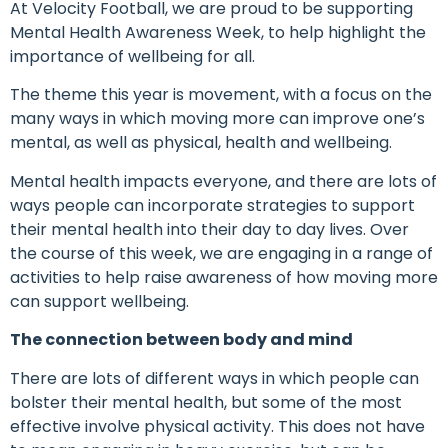
At Velocity Football, we are proud to be supporting
Mental Health Awareness Week, to help highlight the
importance of wellbeing for all.
The theme this year is movement, with a focus on the
many ways in which moving more can improve one’s
mental, as well as physical, health and wellbeing.
Mental health impacts everyone, and there are lots of
ways people can incorporate strategies to support
their mental health into their day to day lives. Over
the course of this week, we are engaging in a range of
activities to help raise awareness of how moving more
can support wellbeing.
The connection between body and mind
There are lots of different ways in which people can
bolster their mental health, but some of the most
effective involve physical activity. This does not have