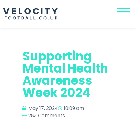
Supporting
Mental Health
Awareness
Week 2024
May 17, 2024
10:09 am
283 Comments