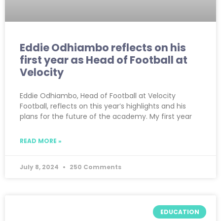
Eddie Odhiambo reflects on his
first year as Head of Football at
Velocity
Eddie Odhiambo, Head of Football at Velocity
Football, reflects on this year’s highlights and his
plans for the future of the academy. My first year
READ MORE »
July 8, 2024
250 Comments
EDUCATION