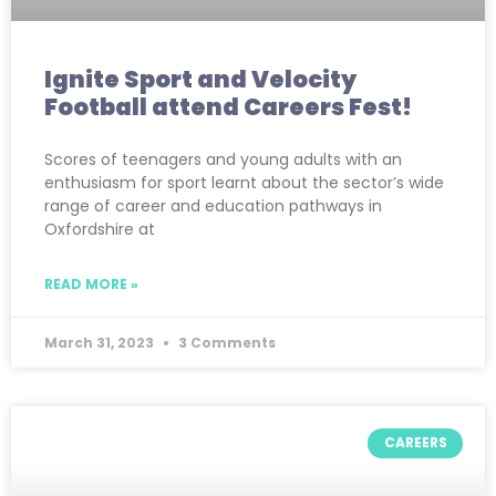
Ignite Sport and Velocity
Football attend Careers Fest!
Scores of teenagers and young adults with an
enthusiasm for sport learnt about the sector’s wide
range of career and education pathways in
Oxfordshire at
READ MORE »
March 31, 2023
3 Comments
CAREERS