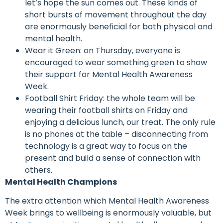
let’s hope the sun comes out. These kinds of
short bursts of movement throughout the day
are enormously beneficial for both physical and
mental health.
Wear it Green: on Thursday, everyone is
encouraged to wear something green to show
their support for Mental Health Awareness
Week.
Football Shirt Friday: the whole team will be
wearing their football shirts on Friday and
enjoying a delicious lunch, our treat. The only rule
is no phones at the table – disconnecting from
technology is a great way to focus on the
present and build a sense of connection with
others.
Mental Health Champions
The extra attention which Mental Health Awareness
Week brings to wellbeing is enormously valuable, but