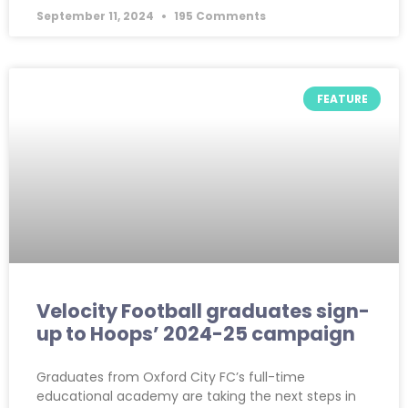
September 11, 2024
195 Comments
FEATURE
Velocity Football graduates sign-
up to Hoops’ 2024-25 campaign
Graduates from Oxford City FC’s full-time
educational academy are taking the next steps in