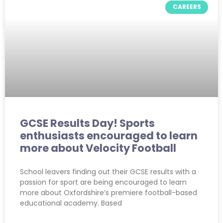
CAREERS
GCSE Results Day! Sports
enthusiasts encouraged to learn
more about Velocity Football
School leavers finding out their GCSE results with a
passion for sport are being encouraged to learn
more about Oxfordshire’s premiere football-based
educational academy. Based