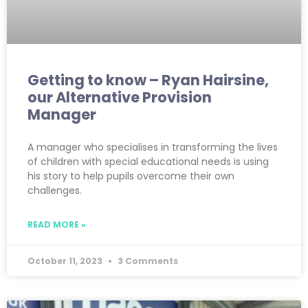
Getting to know – Ryan Hairsine,
our Alternative Provision
Manager
A manager who specialises in transforming the lives
of children with special educational needs is using
his story to help pupils overcome their own
challenges.
READ MORE »
October 11, 2023
3 Comments