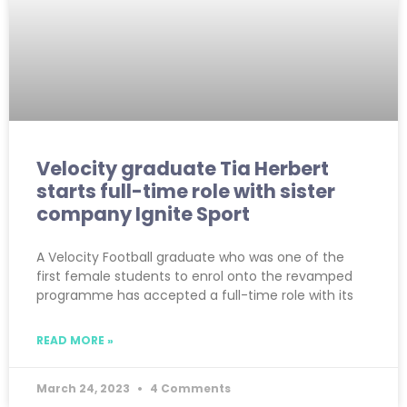
Velocity graduate Tia Herbert
starts full-time role with sister
company Ignite Sport
A Velocity Football graduate who was one of the
first female students to enrol onto the revamped
programme has accepted a full-time role with its
READ MORE »
March 24, 2023
4 Comments