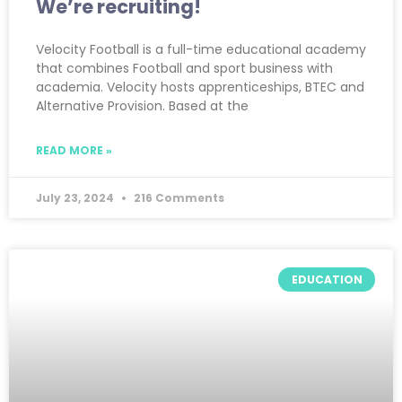
We’re recruiting!
Velocity Football is a full-time educational academy
that combines Football and sport business with
academia. Velocity hosts apprenticeships, BTEC and
Alternative Provision. Based at the
READ MORE »
July 23, 2024
216 Comments
EDUCATION