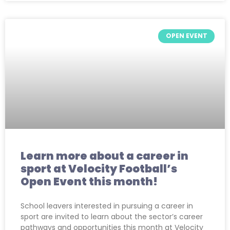
OPEN EVENT
Learn more about a career in
sport at Velocity Football’s
Open Event this month!
School leavers interested in pursuing a career in
sport are invited to learn about the sector’s career
pathways and opportunities this month at Velocity