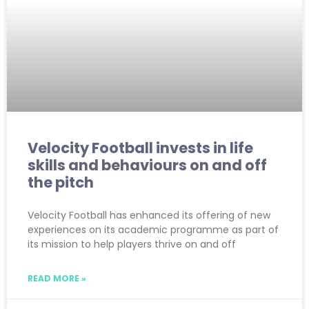
Velocity Football invests in life
skills and behaviours on and off
the pitch
Velocity Football has enhanced its offering of new
experiences on its academic programme as part of
its mission to help players thrive on and off
READ MORE »