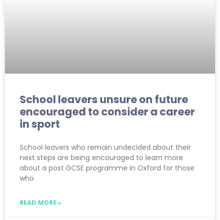
School leavers unsure on future
encouraged to consider a career
in sport
School leavers who remain undecided about their
next steps are being encouraged to learn more
about a post GCSE programme in Oxford for those
who
READ MORE »