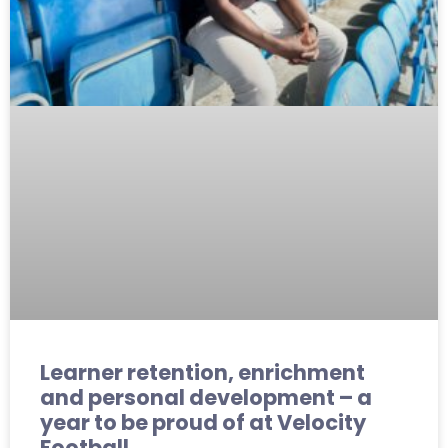
Learner retention, enrichment
and personal development – a
year to be proud of at Velocity
Football