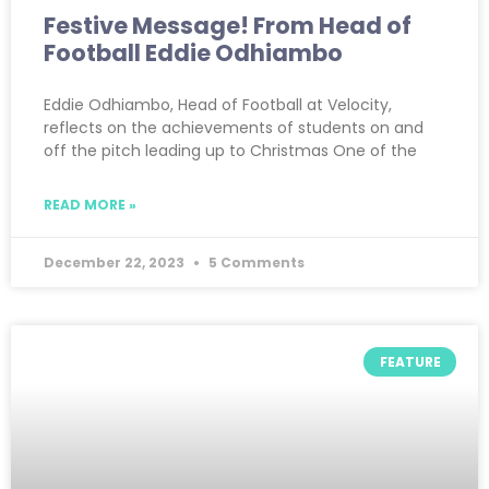
Festive Message! From Head of
Football Eddie Odhiambo
Eddie Odhiambo, Head of Football at Velocity,
reflects on the achievements of students on and
off the pitch leading up to Christmas One of the
READ MORE »
December 22, 2023
5 Comments
FEATURE