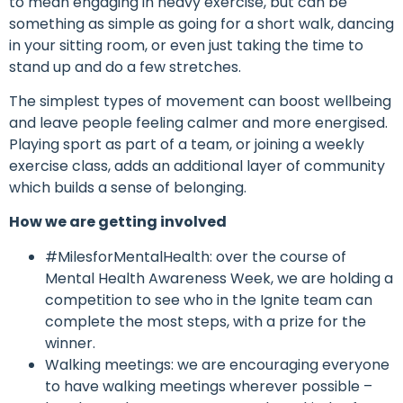
to mean engaging in heavy exercise, but can be
something as simple as going for a short walk, dancing
in your sitting room, or even just taking the time to
stand up and do a few stretches.
The simplest types of movement can boost wellbeing
and leave people feeling calmer and more energised.
Playing sport as part of a team, or joining a weekly
exercise class, adds an additional layer of community
which builds a sense of belonging.
How we are getting involved
#MilesforMentalHealth: over the course of
Mental Health Awareness Week, we are holding a
competition to see who in the Ignite team can
complete the most steps, with a prize for the
winner.
Walking meetings: we are encouraging everyone
to have walking meetings wherever possible –