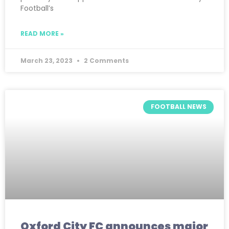
Football’s
READ MORE »
March 23, 2023
2 Comments
FOOTBALL NEWS
Oxford City FC announces major