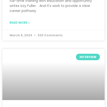
full-time training with education and opportunity
writes Izzy Fuller. And it’s work to provide a clear
career pathway
READ MORE »
March 6, 2024
320 Comments
INTERVIEW