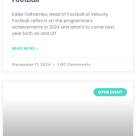
Eddie Odhiambo, Head of Football at Velocity
Football, reflects on the programme’s
achievements in 2024 and what’s to come next
year both on and off
READ MORE »
December 17, 2024
1,157 Comments
OPEN EVENT