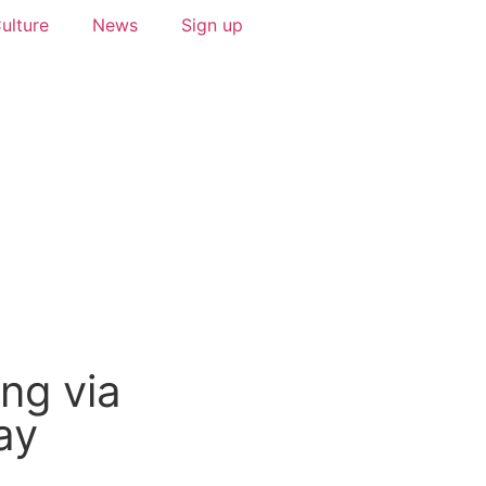
ulture
News
Sign up
ng via
ay