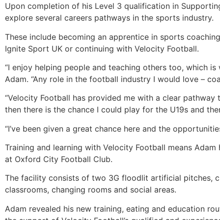
Upon completion of his Level 3 qualification in Supporti
explore several careers pathways in the sports industry.
These include becoming an apprentice in sports coaching
Ignite Sport UK or continuing with Velocity Football.
“I enjoy helping people and teaching others too, which is 
Adam. “Any role in the football industry I would love – coa
“Velocity Football has provided me with a clear pathway to
then there is the chance I could play for the U19s and th
“I’ve been given a great chance here and the opportunities 
Training and learning with Velocity Football means Adam h
at Oxford City Football Club.
The facility consists of two 3G floodlit artificial pitch
classrooms, changing rooms and social areas.
Adam revealed his new training, eating and education rou