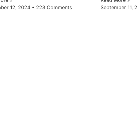
ber 12, 2024
223 Comments
September 11,