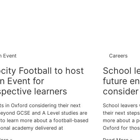
n Event
Careers
city Football to host
School l
n Event for
future e
pective learners
consider 
s in Oxford considering their next
School leavers
beyond GCSE and A Level studies are
their next step
 to learn more about a football-based
more about a 
ional academy delivered at
Oxford for tho
ore »
Read More »