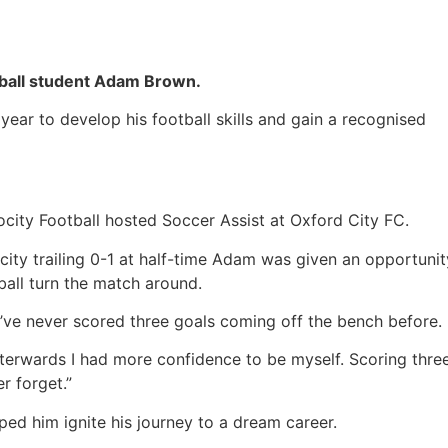
otball student Adam Brown.
year to develop his football skills and gain a recognised
ocity Football hosted Soccer Assist at Oxford City FC.
ity trailing 0-1 at half-time Adam was given an opportunit
ball turn the match around.
t I’ve never scored three goals coming off the bench before.
afterwards I had more confidence to be myself. Scoring thre
er forget.”
lped him ignite his journey to a dream career.