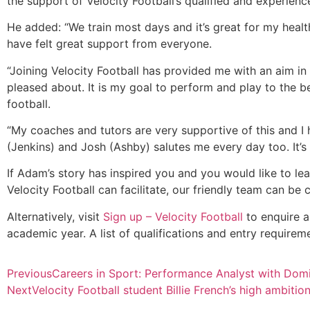
the support of Velocity Football’s qualified and experien
He added: “We train most days and it’s great for my health
have felt great support from everyone.
“Joining Velocity Football has provided me with an aim in
pleased about. It is my goal to perform and play to the bes
football.
“My coaches and tutors are very supportive of this and I
(Jenkins) and Josh (Ashby) salutes me every day too. It’s 
If Adam’s story has inspired you and you would like to le
Velocity Football can facilitate, our friendly team can be
Alternatively, visit
Sign up – Velocity Football
to enquire a
academic year. A list of qualifications and entry requir
Previous
Careers in Sport: Performance Analyst with Dom
Next
Velocity Football student Billie French’s high ambitio