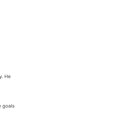
y. He
e goals