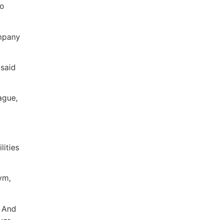
to
ompany
 said
ague,
lities
ym,
. And