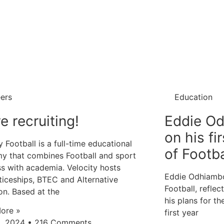
ers
Education
e recruiting!
Eddie Od
on his fi
y Football is a full-time educational
of Footba
y that combines Football and sport
s with academia. Velocity hosts
Eddie Odhiambo,
ticeships, BTEC and Alternative
Football, reflec
on. Based at the
his plans for t
ore »
first year
3, 2024
216 Comments