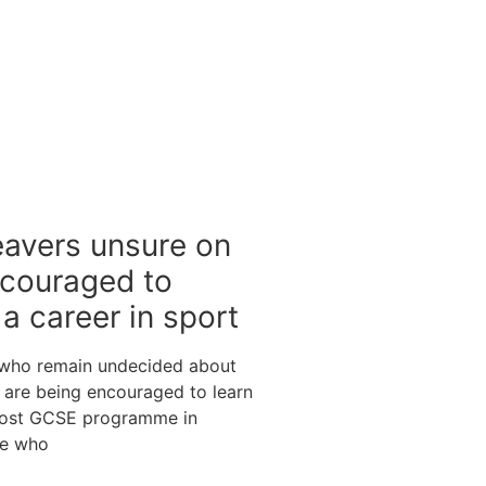
eavers unsure on
ncouraged to
a career in sport
 who remain undecided about
s are being encouraged to learn
post GCSE programme in
se who