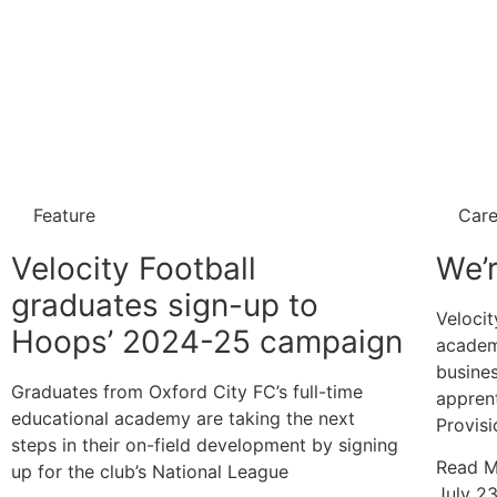
Feature
Care
Velocity Football
We’r
graduates sign-up to
Velocit
Hoops’ 2024-25 campaign
academ
busines
Graduates from Oxford City FC’s full-time
appren
educational academy are taking the next
Provisi
steps in their on-field development by signing
Read M
up for the club’s National League
July 2