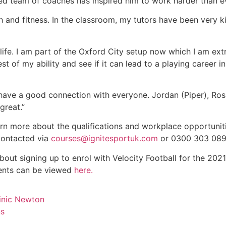
ced team of coaches has inspired him to work harder than e
 and fitness. In the classroom, my tutors have been very ki
 life. I am part of the Oxford City setup now which I am ex
t of my ability and see if it can lead to a playing career in
 have a good connection with everyone. Jordan (Piper), Ros
great.”
arn more about the qualifications and workplace opportunit
 contacted via
courses@ignitesportuk.com
or 0300 303 089
bout signing up to enrol with Velocity Football for the 202
ements can be viewed
here.
inic Newton
ns