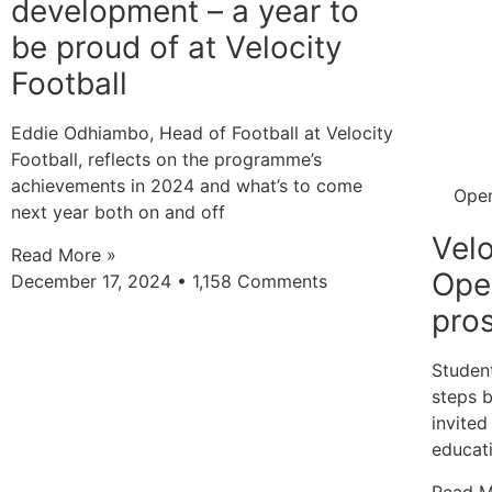
development – a year to
be proud of at Velocity
Football
Eddie Odhiambo, Head of Football at Velocity
Football, reflects on the programme’s
achievements in 2024 and what’s to come
Ope
next year both on and off
Velo
Read More »
Ope
December 17, 2024
1,158 Comments
pros
Student
steps 
invited
educat
Read M