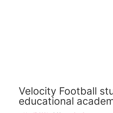
Velocity Football s
educational acade