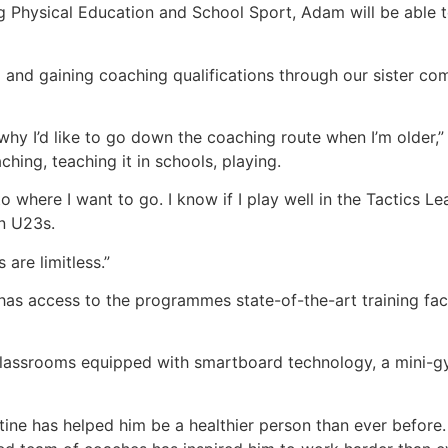
ng Physical Education and School Sport, Adam will be able 
 and gaining coaching qualifications through our sister c
why I’d like to go down the coaching route when I’m older,”
ching, teaching it in schools, playing.
 where I want to go. I know if I play well in the Tactics Le
en U23s.
are limitless.”
as access to the programmes state-of-the-art training faci
es, classrooms equipped with smartboard technology, a mini-g
tine has helped him be a healthier person than ever before