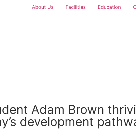
About Us
Facilities
Education
C
tudent Adam Brown thrivi
my’s development pathw