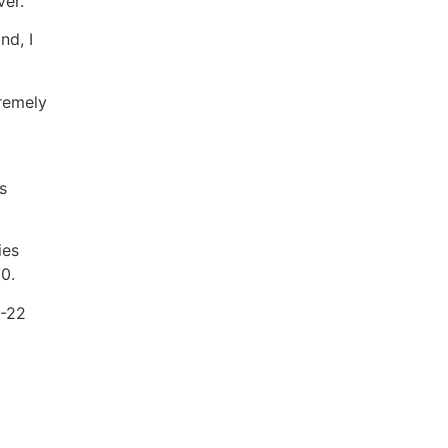
ver.
nd, I
tremely
s
ies
0.
1-22