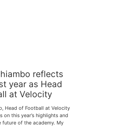
hiambo reflects
rst year as Head
ll at Velocity
 Head of Football at Velocity
ts on this year’s highlights and
he future of the academy. My