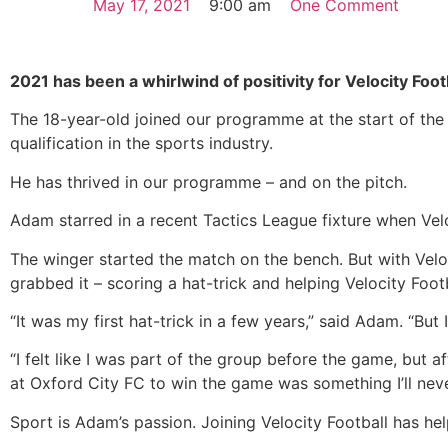
May 17, 2021
9:00 am
One Comment
2021 has been a whirlwind of positivity for Velocity Fo
The 18-year-old joined our programme at the start of the 
qualification in the sports industry.
He has thrived in our programme – and on the pitch.
Adam starred in a recent Tactics League fixture when Vel
The winger started the match on the bench. But with Veloc
grabbed it – scoring a hat-trick and helping Velocity Foot
“It was my first hat-trick in a few years,” said Adam. “Bu
“I felt like I was part of the group before the game, but 
at Oxford City FC to win the game was something I’ll nev
Sport is Adam’s passion. Joining Velocity Football has he