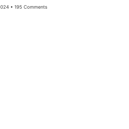
 2024
195 Comments