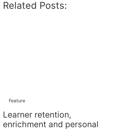
Related Posts:
Feature
Learner retention,
enrichment and personal