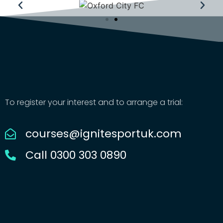
To register your interest and to arrange a trial:
courses@ignitesportuk.com
Call 0300 303 0890