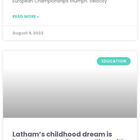
European Championships triumph. Velocity
READ MORE »
August 9, 2022
EDUCATION
Latham’s childhood dream is