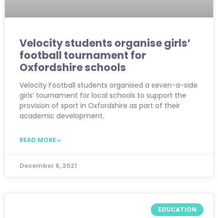
Velocity students organise girls’
football tournament for
Oxfordshire schools
Velocity Football students organised a seven-a-side
girls’ tournament for local schools to support the
provision of sport in Oxfordshire as part of their
academic development.
READ MORE »
December 6, 2021
EDUCATION