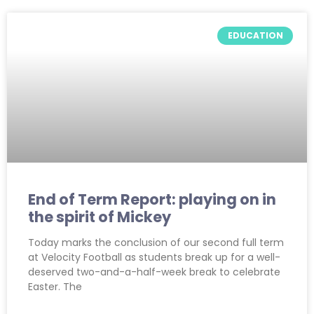
EDUCATION
End of Term Report: playing on in
the spirit of Mickey
Today marks the conclusion of our second full term
at Velocity Football as students break up for a well-
deserved two-and-a-half-week break to celebrate
Easter. The