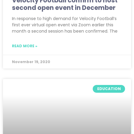
Velocity Football confirm to host
second open event in December
In response to high demand for Velocity Football’s
first ever virtual open event via Zoom earlier this
month a second session has been confirmed. The
READ MORE »
November 19, 2020
EDUCATION