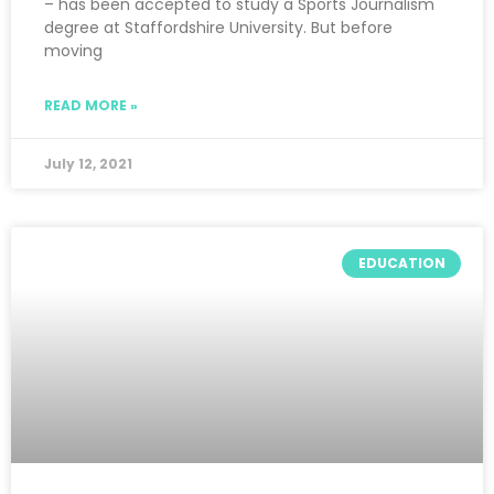
– has been accepted to study a Sports Journalism
degree at Staffordshire University. But before
moving
READ MORE »
July 12, 2021
EDUCATION