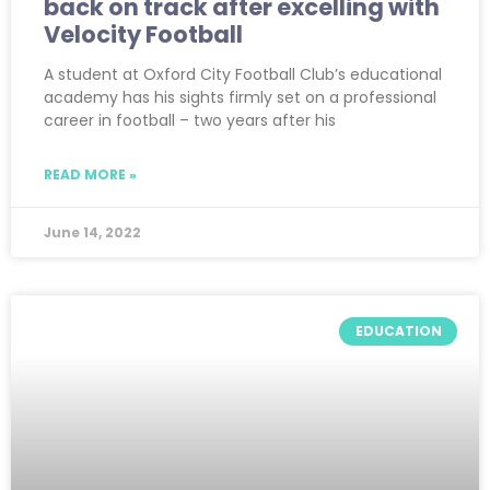
back on track after excelling with
Velocity Football
A student at Oxford City Football Club’s educational
academy has his sights firmly set on a professional
career in football – two years after his
READ MORE »
June 14, 2022
EDUCATION