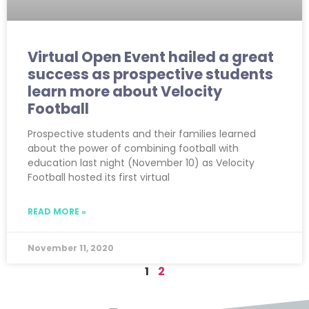
Virtual Open Event hailed a great
success as prospective students
learn more about Velocity
Football
Prospective students and their families learned
about the power of combining football with
education last night (November 10) as Velocity
Football hosted its first virtual
READ MORE »
November 11, 2020
1
2