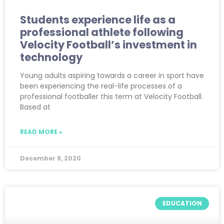
Students experience life as a
professional athlete following
Velocity Football’s investment in
technology
Young adults aspiring towards a career in sport have
been experiencing the real-life processes of a
professional footballer this term at Velocity Football.
Based at
READ MORE »
December 9, 2020
EDUCATION