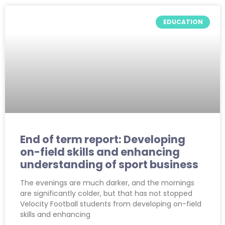
EDUCATION
End of term report: Developing
on-field skills and enhancing
understanding of sport business
The evenings are much darker, and the mornings
are significantly colder, but that has not stopped
Velocity Football students from developing on-field
skills and enhancing