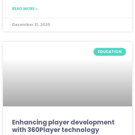
READ MORE »
December 21, 2020
EDUCATION
Enhancing player development
with 360Player technology