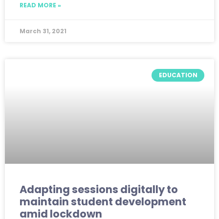
READ MORE »
March 31, 2021
EDUCATION
Adapting sessions digitally to
maintain student development
amid lockdown