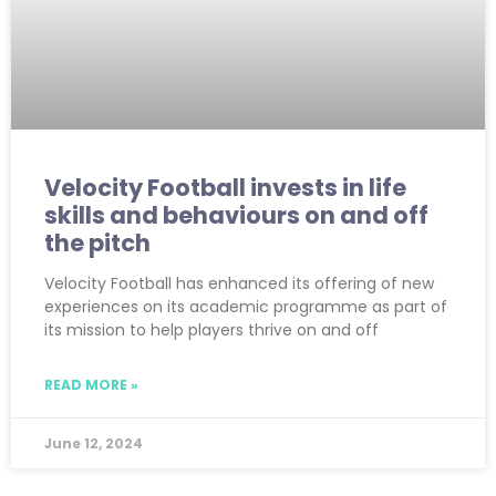
Velocity Football invests in life
skills and behaviours on and off
the pitch
Velocity Football has enhanced its offering of new
experiences on its academic programme as part of
its mission to help players thrive on and off
READ MORE »
June 12, 2024