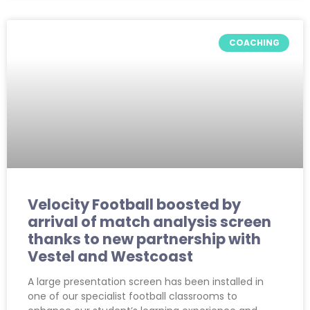
COACHING
Velocity Football boosted by
arrival of match analysis screen
thanks to new partnership with
Vestel and Westcoast
A large presentation screen has been installed in
one of our specialist football classrooms to