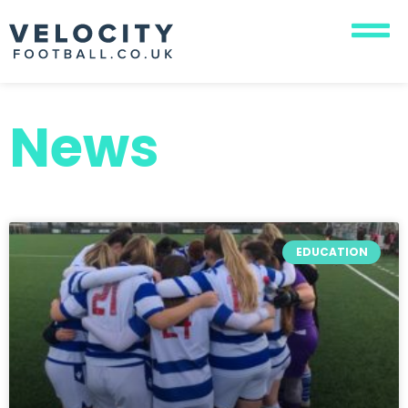
News
EDUCATION