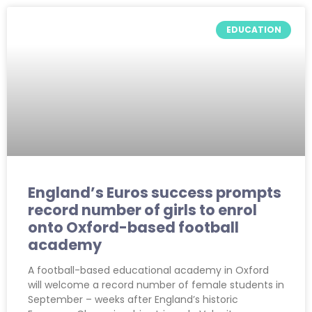
EDUCATION
England’s Euros success prompts
record number of girls to enrol
onto Oxford-based football
academy
A football-based educational academy in Oxford
will welcome a record number of female students in
September – weeks after England’s historic