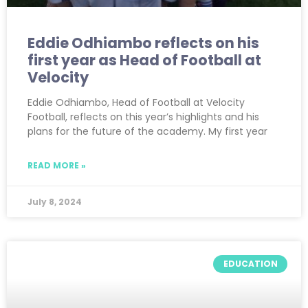
Eddie Odhiambo reflects on his
first year as Head of Football at
Velocity
Eddie Odhiambo, Head of Football at Velocity
Football, reflects on this year’s highlights and his
plans for the future of the academy. My first year
READ MORE »
July 8, 2024
EDUCATION