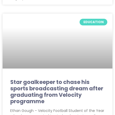
EDUCATION
Star goalkeeper to chase his
sports broadcasting dream after
graduating from Velocity
programme
Ethan Gough – Velocity Football Student of the Year