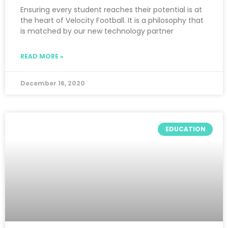
Ensuring every student reaches their potential is at
the heart of Velocity Football. It is a philosophy that
is matched by our new technology partner
READ MORE »
December 16, 2020
EDUCATION