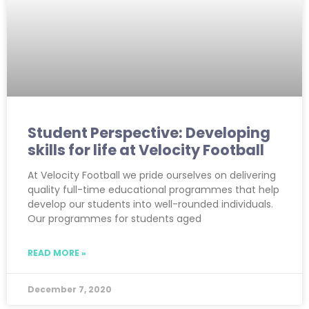
Student Perspective: Developing
skills for life at Velocity Football
At Velocity Football we pride ourselves on delivering
quality full-time educational programmes that help
develop our students into well-rounded individuals.
Our programmes for students aged
READ MORE »
December 7, 2020