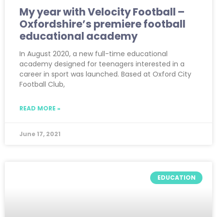
My year with Velocity Football –
Oxfordshire’s premiere football
educational academy
In August 2020, a new full-time educational
academy designed for teenagers interested in a
career in sport was launched. Based at Oxford City
Football Club,
READ MORE »
June 17, 2021
EDUCATION