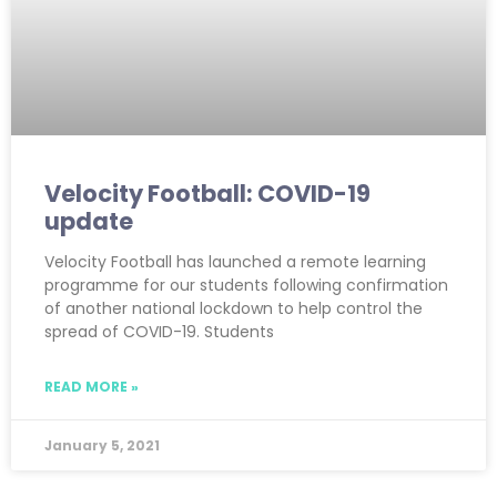
Velocity Football: COVID-19
update
Velocity Football has launched a remote learning
programme for our students following confirmation
of another national lockdown to help control the
spread of COVID-19. Students
READ MORE »
January 5, 2021