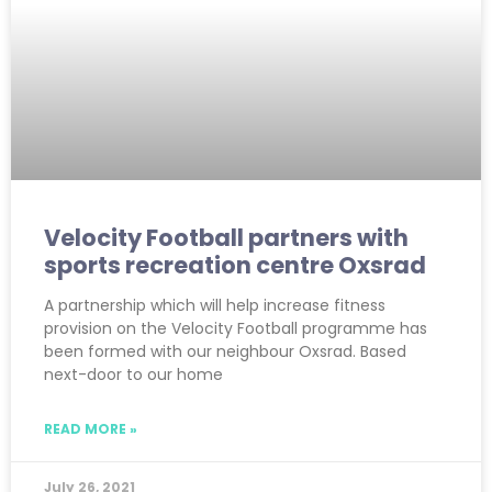
Velocity Football partners with
sports recreation centre Oxsrad
A partnership which will help increase fitness
provision on the Velocity Football programme has
been formed with our neighbour Oxsrad. Based
next-door to our home
READ MORE »
July 26, 2021