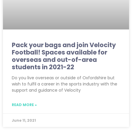
Pack your bags and join Velocity
Football! Spaces available for
overseas and out-of-area
students in 2021-22
Do you live overseas or outside of Oxfordshire but
wish to fulfil a career in the sports industry with the
support and guidance of Velocity
READ MORE »
June 11, 2021