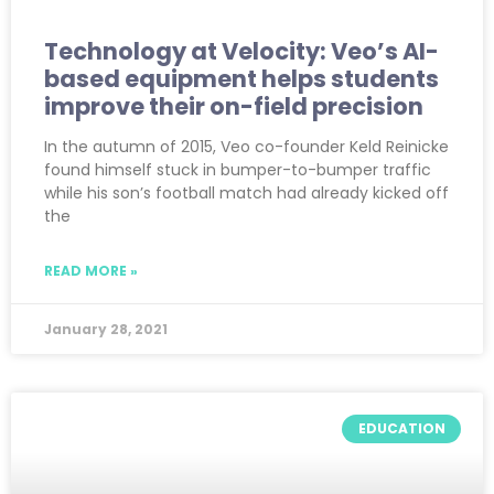
Technology at Velocity: Veo’s AI-
based equipment helps students
improve their on-field precision
In the autumn of 2015, Veo co-founder Keld Reinicke
found himself stuck in bumper-to-bumper traffic
while his son’s football match had already kicked off
the
READ MORE »
January 28, 2021
EDUCATION