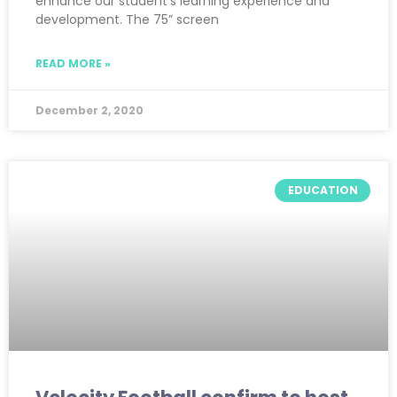
enhance our student’s learning experience and
development. The 75” screen
READ MORE »
December 2, 2020
EDUCATION