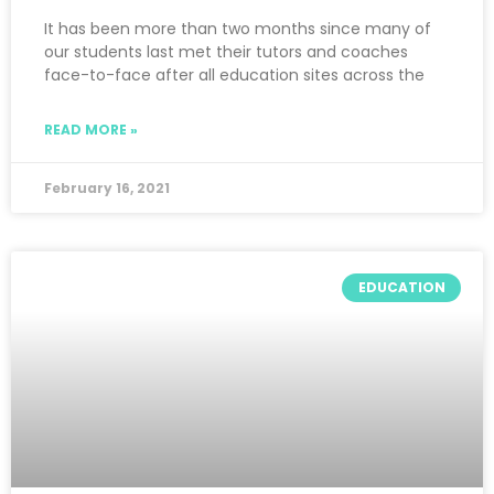
It has been more than two months since many of
our students last met their tutors and coaches
face-to-face after all education sites across the
READ MORE »
February 16, 2021
EDUCATION