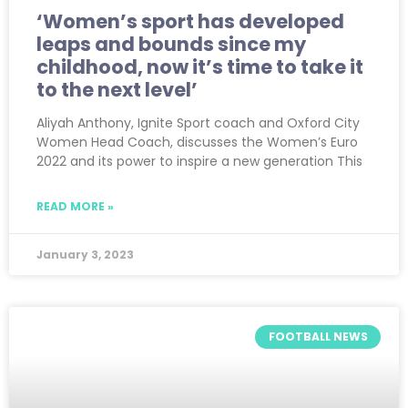
‘Women’s sport has developed
leaps and bounds since my
childhood, now it’s time to take it
to the next level’
Aliyah Anthony, Ignite Sport coach and Oxford City
Women Head Coach, discusses the Women’s Euro
2022 and its power to inspire a new generation This
READ MORE »
January 3, 2023
FOOTBALL NEWS