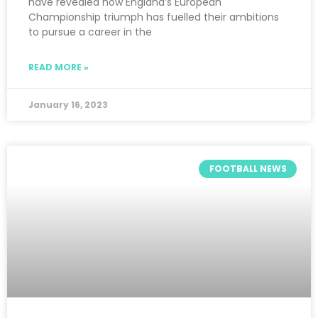
have revealed how England’s European
Championship triumph has fuelled their ambitions
to pursue a career in the
READ MORE »
January 16, 2023
FOOTBALL NEWS