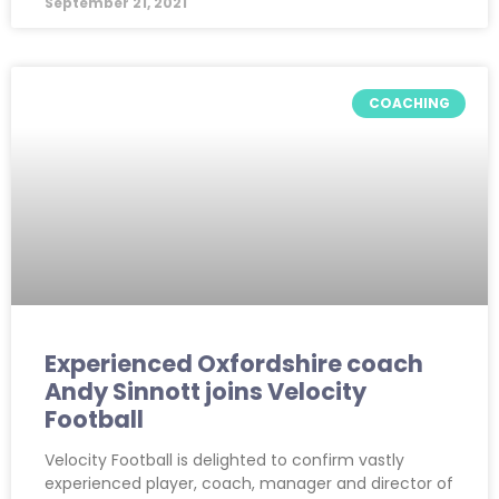
September 21, 2021
COACHING
Experienced Oxfordshire coach
Andy Sinnott joins Velocity
Football
Velocity Football is delighted to confirm vastly
experienced player, coach, manager and director of