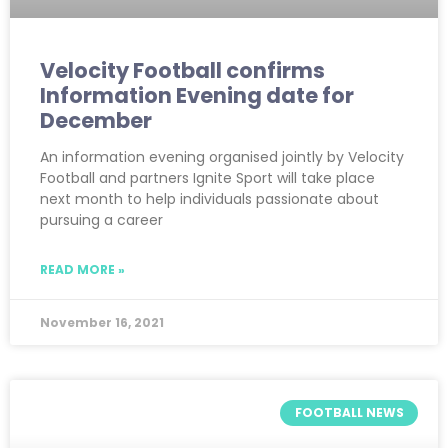
Velocity Football confirms
Information Evening date for
December
An information evening organised jointly by Velocity
Football and partners Ignite Sport will take place
next month to help individuals passionate about
pursuing a career
READ MORE »
November 16, 2021
FOOTBALL NEWS