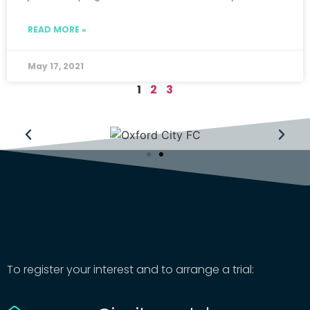
READ MORE »
May 17, 2021
1
2
3
To register your interest and to arrange a trial: