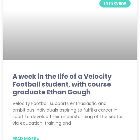
INTERVIEW
A week in the life of a Velocity
Football student, with course
graduate Ethan Gough
Velocity Football supports enthusiastic and
ambitious individuals aspiring to fulfil a career in
sport to develop their understanding of the sector
via education, training and
READ MORE »