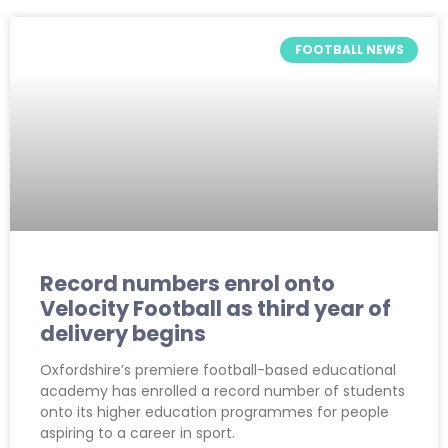
FOOTBALL NEWS
Record numbers enrol onto
Velocity Football as third year of
delivery begins
Oxfordshire’s premiere football-based educational
academy has enrolled a record number of students
onto its higher education programmes for people
aspiring to a career in sport.