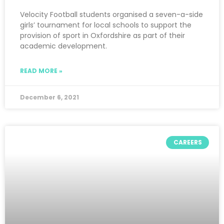
Velocity Football students organised a seven-a-side
girls’ tournament for local schools to support the
provision of sport in Oxfordshire as part of their
academic development.
READ MORE »
December 6, 2021
CAREERS