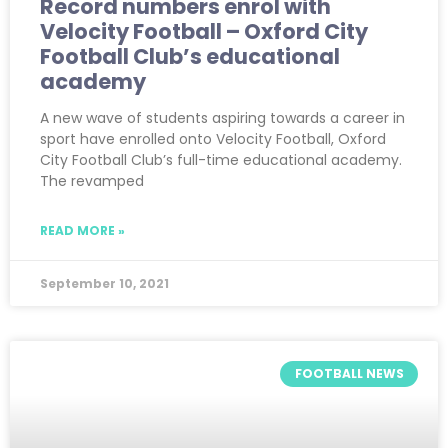
Record numbers enrol with
Velocity Football – Oxford City
Football Club’s educational
academy
A new wave of students aspiring towards a career in
sport have enrolled onto Velocity Football, Oxford
City Football Club’s full-time educational academy.
The revamped
READ MORE »
September 10, 2021
FOOTBALL NEWS