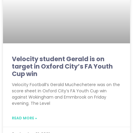
Velocity student Gerald is on
target in Oxford City’s FA Youth
Cup win
Velocity Football’s Gerald Muchechetere was on the
score sheet in Oxford City’s FA Youth Cup win
against Wokingham and Emmbrook on Friday
evening. The Level
READ MORE »