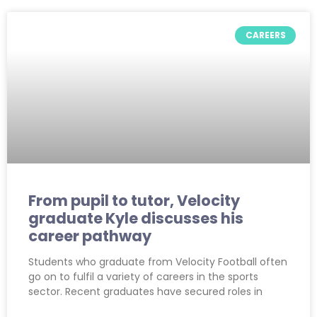
CAREERS
From pupil to tutor, Velocity
graduate Kyle discusses his
career pathway
Students who graduate from Velocity Football often
go on to fulfil a variety of careers in the sports
sector. Recent graduates have secured roles in