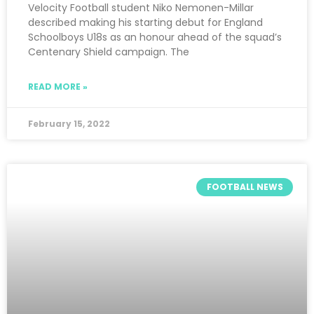
Velocity Football student Niko Nemonen-Millar
described making his starting debut for England
Schoolboys U18s as an honour ahead of the squad’s
Centenary Shield campaign. The
READ MORE »
February 15, 2022
FOOTBALL NEWS