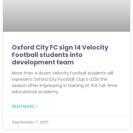
Oxford City FC sign 14 Velocity
Football students into
development team
More than a dozen Velocity Football students will
represent Oxford City Football Club’s U23s this
season after impressing in training at the full-time
educational academy.
READ MORE »
September 7, 2021