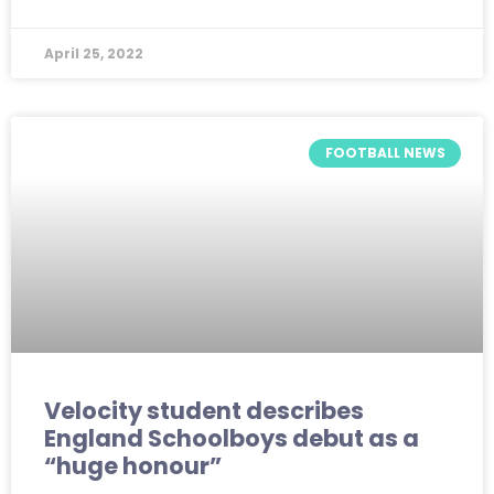
April 25, 2022
FOOTBALL NEWS
Velocity student describes
England Schoolboys debut as a
“huge honour”