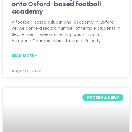
onto Oxford-based football
academy
A football-based educational academy in Oxford
will welcome a record number of female students in
September – weeks after England’s historic
European Championships triumph. Velocity
READ MORE »
August 9, 2022
FOOTBALL NEWS