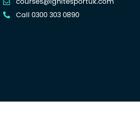
courses@ignitesportuk.com
Call 0300 303 0890