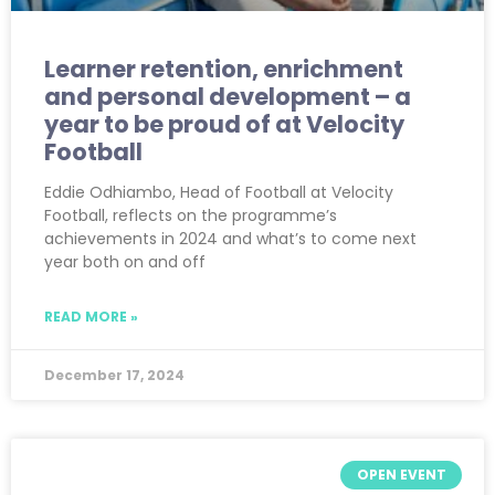
Learner retention, enrichment
and personal development – a
year to be proud of at Velocity
Football
Eddie Odhiambo, Head of Football at Velocity
Football, reflects on the programme’s
achievements in 2024 and what’s to come next
year both on and off
READ MORE »
December 17, 2024
OPEN EVENT