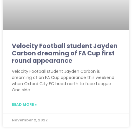
Velocity Football student Jayden
Carbon dreaming of FA Cup first
round appearance
Velocity Football student Jayden Carbon is
dreaming of an FA Cup appearance this weekend
when Oxford City FC head north to face League
One side
READ MORE »
November 2, 2022