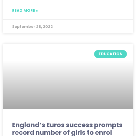
READ MORE »
September 28, 2022
EDUCATION
England’s Euros success prompts
record number of girls to enrol