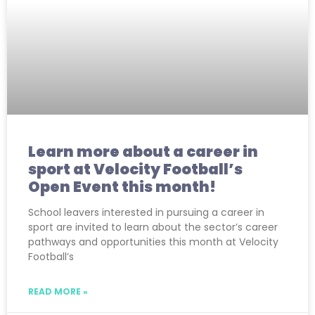
Learn more about a career in
sport at Velocity Football’s
Open Event this month!
School leavers interested in pursuing a career in
sport are invited to learn about the sector’s career
pathways and opportunities this month at Velocity
Football’s
READ MORE »