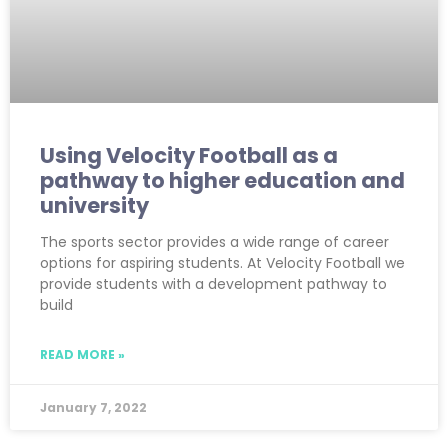
Using Velocity Football as a
pathway to higher education and
university
The sports sector provides a wide range of career
options for aspiring students. At Velocity Football we
provide students with a development pathway to
build
READ MORE »
January 7, 2022