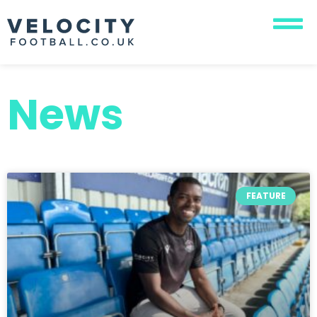
News
FEATURE