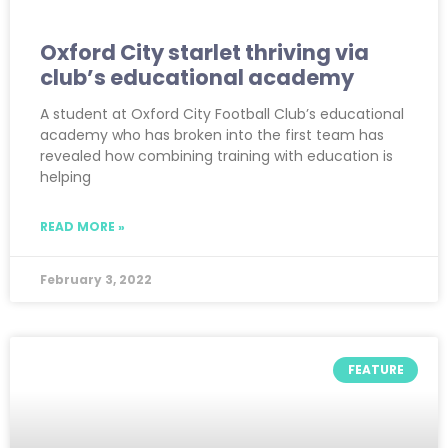
Oxford City starlet thriving via
club’s educational academy
A student at Oxford City Football Club’s educational
academy who has broken into the first team has
revealed how combining training with education is
helping
READ MORE »
February 3, 2022
FEATURE