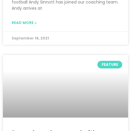
football Andy Sinnott has joined our coaching team.
Andy arrives at
READ MORE »
September 16, 2021
FEATURE