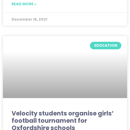
READ MORE »
December 16, 2021
EDUCATION
Velocity students organise girls’
football tournament for
Oxfordshire schools