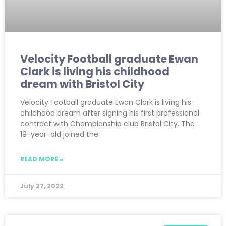
Velocity Football graduate Ewan
Clark is living his childhood
dream with Bristol City
Velocity Football graduate Ewan Clark is living his
childhood dream after signing his first professional
contract with Championship club Bristol City. The
19-year-old joined the
READ MORE »
July 27, 2022