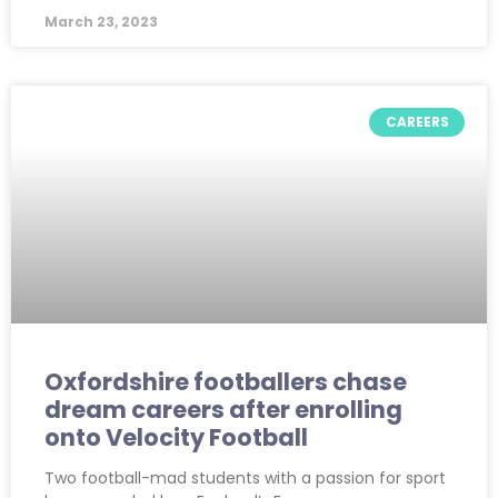
March 23, 2023
CAREERS
Oxfordshire footballers chase
dream careers after enrolling
onto Velocity Football
Two football-mad students with a passion for sport