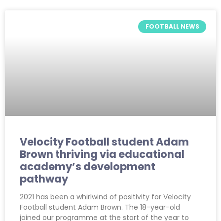
FOOTBALL NEWS
Velocity Football student Adam
Brown thriving via educational
academy’s development
pathway
2021 has been a whirlwind of positivity for Velocity
Football student Adam Brown. The 18-year-old
joined our programme at the start of the year to