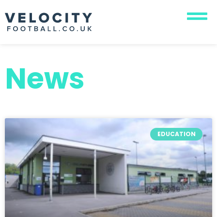
News
EDUCATION