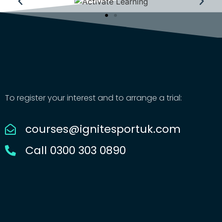
To register your interest and to arrange a trial:
courses@ignitesportuk.com
Call 0300 303 0890