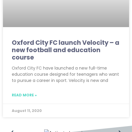
Oxford City FC launch Velocity – a
new football and education
course
Oxford City FC have launched a new full-time
education course designed for teenagers who want
to pursue a career in sport. Velocity is new and
READ MORE »
August 11, 2020