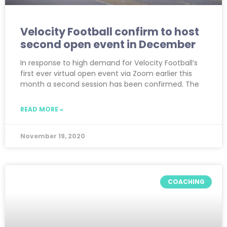
Velocity Football confirm to host
second open event in December
In response to high demand for Velocity Football’s
first ever virtual open event via Zoom earlier this
month a second session has been confirmed. The
READ MORE »
November 19, 2020
COACHING