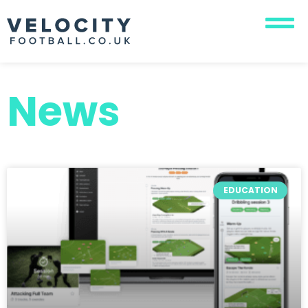
News
EDUCATION