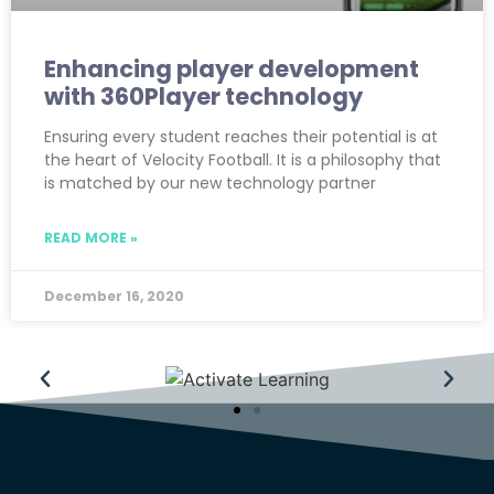
Enhancing player development
with 360Player technology
Ensuring every student reaches their potential is at
the heart of Velocity Football. It is a philosophy that
is matched by our new technology partner
READ MORE »
December 16, 2020