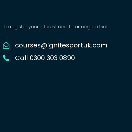
To register your interest and to arrange a trial:
courses@ignitesportuk.com
Call 0300 303 0890