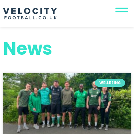
News
WELLBEING