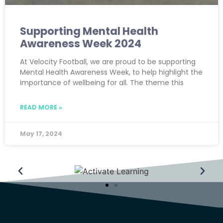
Supporting Mental Health
Awareness Week 2024
At Velocity Football, we are proud to be supporting
Mental Health Awareness Week, to help highlight the
importance of wellbeing for all. The theme this
READ MORE »
May 17, 2024