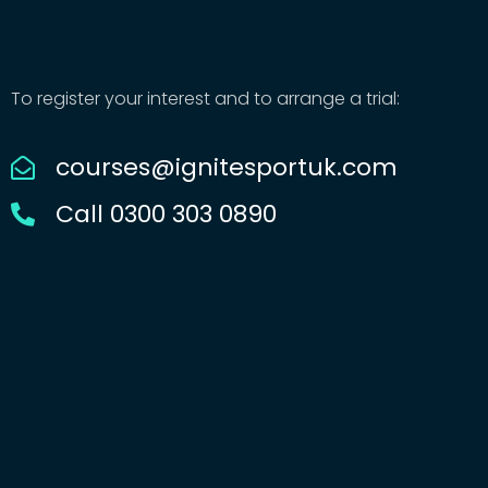
To register your interest and to arrange a trial:
courses@ignitesportuk.com
Call 0300 303 0890