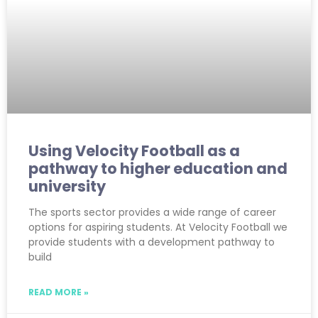
Using Velocity Football as a
pathway to higher education and
university
The sports sector provides a wide range of career
options for aspiring students. At Velocity Football we
provide students with a development pathway to
build
READ MORE »