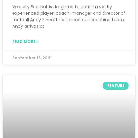
Velocity Football is delighted to confirm vastly
experienced player, coach, manager and director of
football Andy Sinnott has joined our coaching team.
Andy arrives at
READ MORE »
September 16, 2021
FEATURE