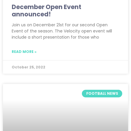
December Open Event
announced!
Join us on December 21st for our second Open
Event of the season. The Velocity open event will
include a short presentation for those who
READ MORE »
October 25, 2022
FOOTBALL NEWS