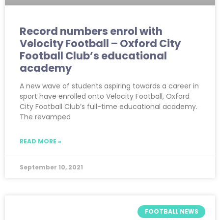
Record numbers enrol with
Velocity Football – Oxford City
Football Club’s educational
academy
A new wave of students aspiring towards a career in
sport have enrolled onto Velocity Football, Oxford
City Football Club’s full-time educational academy.
The revamped
READ MORE »
September 10, 2021
FOOTBALL NEWS