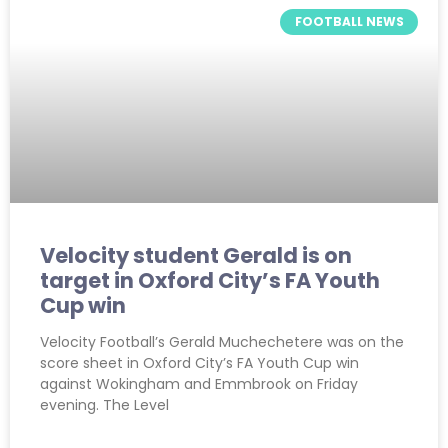
FOOTBALL NEWS
Velocity student Gerald is on
target in Oxford City’s FA Youth
Cup win
Velocity Football’s Gerald Muchechetere was on the
score sheet in Oxford City’s FA Youth Cup win
against Wokingham and Emmbrook on Friday
evening. The Level