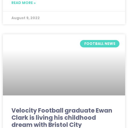
READ MORE »
August 9, 2022
FOOTBALL NEWS
Velocity Football graduate Ewan
Clark is living his childhood
dream with Bristol City