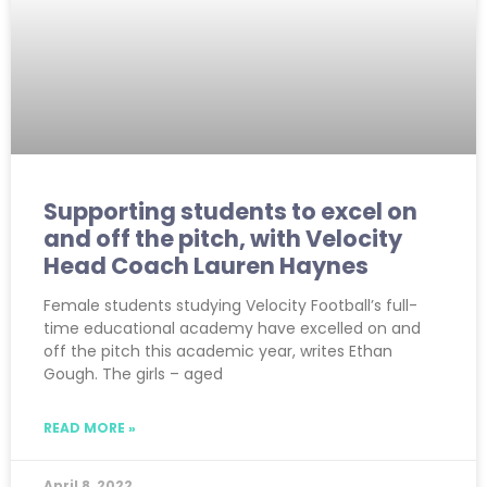
Supporting students to excel on
and off the pitch, with Velocity
Head Coach Lauren Haynes
Female students studying Velocity Football’s full-
time educational academy have excelled on and
off the pitch this academic year, writes Ethan
Gough. The girls – aged
READ MORE »
April 8, 2022