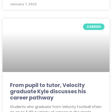
January 7, 2022
CAREERS
From pupil to tutor, Velocity
graduate Kyle discusses his
career pathway
Students who graduate from Velocity Football often