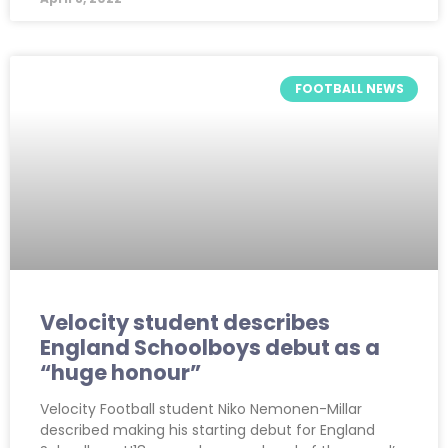
FOOTBALL NEWS
Velocity student describes
England Schoolboys debut as a
“huge honour”
Velocity Football student Niko Nemonen-Millar
described making his starting debut for England