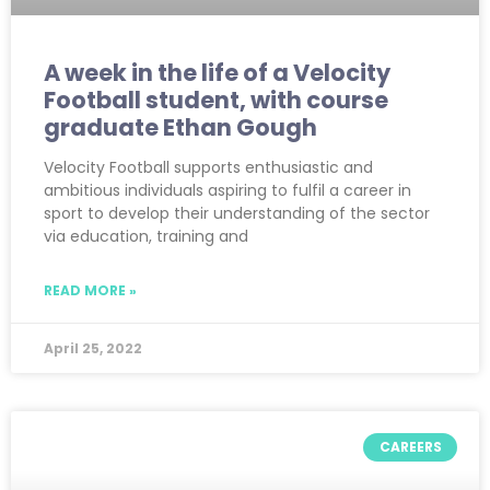
A week in the life of a Velocity
Football student, with course
graduate Ethan Gough
Velocity Football supports enthusiastic and
ambitious individuals aspiring to fulfil a career in
sport to develop their understanding of the sector
via education, training and
READ MORE »
April 25, 2022
CAREERS