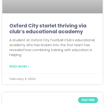
Oxford City starlet thriving via
club’s educational academy
A student at Oxford City Football Club’s educational
academy who has broken into the first team has
revealed how combining training with education is
helping
READ MORE »
February 3, 2022
FEATURE