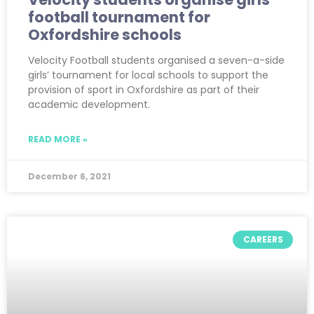
football tournament for
Oxfordshire schools
Velocity Football students organised a seven-a-side
girls’ tournament for local schools to support the
provision of sport in Oxfordshire as part of their
academic development.
READ MORE »
December 6, 2021
CAREERS