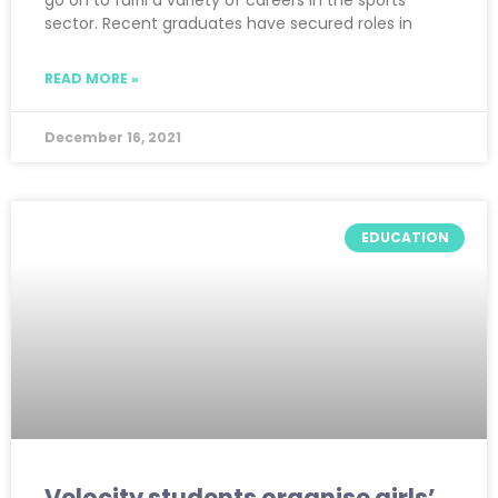
go on to fulfil a variety of careers in the sports
sector. Recent graduates have secured roles in
READ MORE »
December 16, 2021
EDUCATION
Velocity students organise girls’