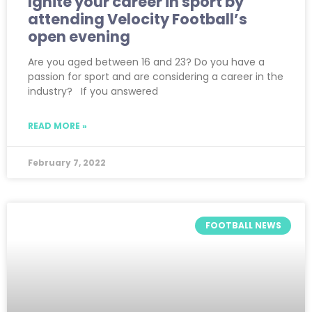
Ignite your career in sport by
attending Velocity Football’s
open evening
Are you aged between 16 and 23? Do you have a
passion for sport and are considering a career in the
industry? If you answered
READ MORE »
February 7, 2022
FOOTBALL NEWS