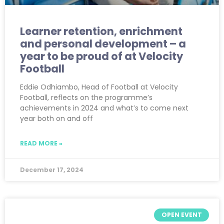
Learner retention, enrichment
and personal development – a
year to be proud of at Velocity
Football
Eddie Odhiambo, Head of Football at Velocity
Football, reflects on the programme’s
achievements in 2024 and what’s to come next
year both on and off
READ MORE »
December 17, 2024
OPEN EVENT