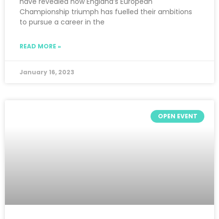
have revealed how England’s European
Championship triumph has fuelled their ambitions
to pursue a career in the
READ MORE »
January 16, 2023
OPEN EVENT