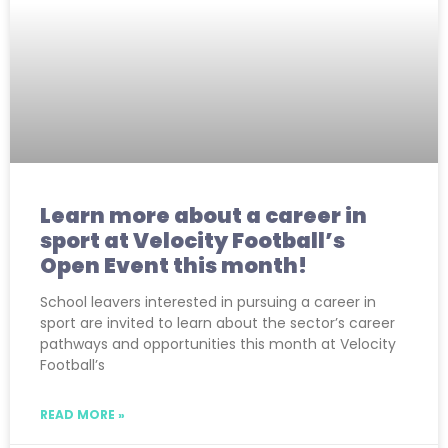
Learn more about a career in
sport at Velocity Football’s
Open Event this month!
School leavers interested in pursuing a career in
sport are invited to learn about the sector’s career
pathways and opportunities this month at Velocity
Football’s
READ MORE »