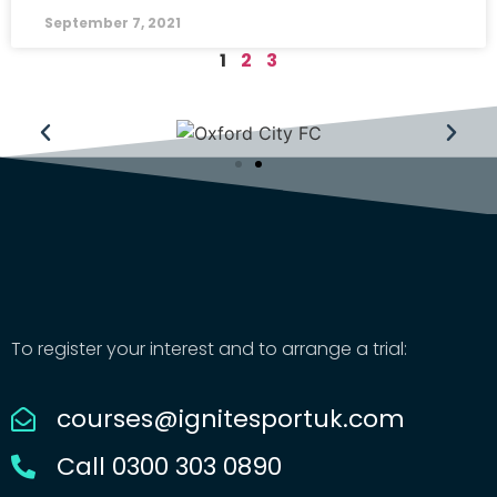
September 7, 2021
1
2
3
To register your interest and to arrange a trial:
courses@ignitesportuk.com
Call 0300 303 0890