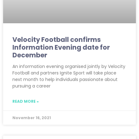
Velocity Football confirms
Information Evening date for
December
An information evening organised jointly by Velocity
Football and partners Ignite Sport will take place
next month to help individuals passionate about
pursuing a career
READ MORE »
November 16, 2021