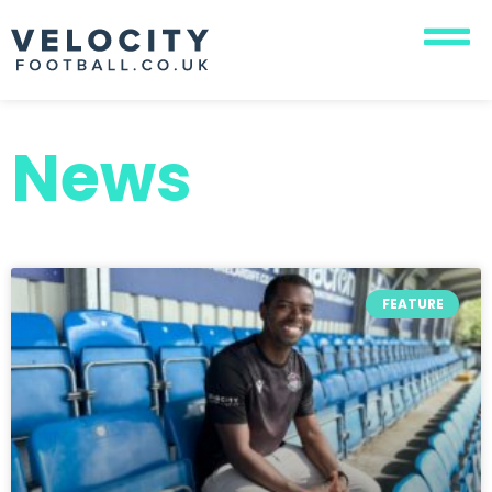
News
FEATURE