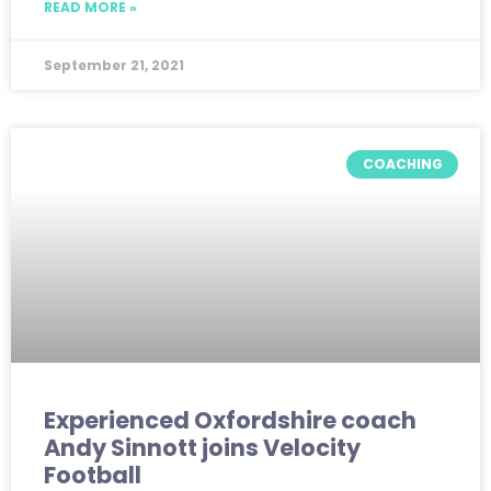
READ MORE »
September 21, 2021
COACHING
Experienced Oxfordshire coach
Andy Sinnott joins Velocity
Football