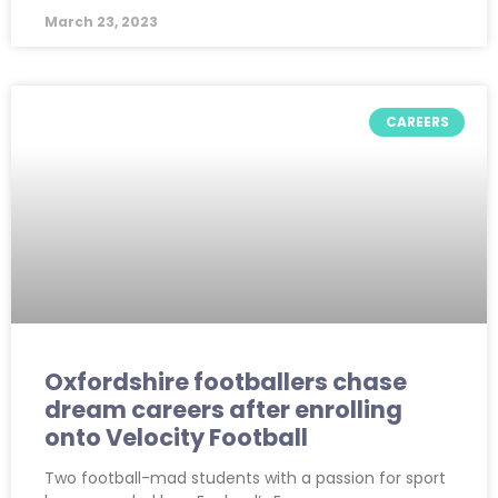
March 23, 2023
CAREERS
Oxfordshire footballers chase
dream careers after enrolling
onto Velocity Football
Two football-mad students with a passion for sport