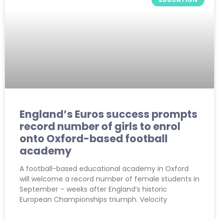
England’s Euros success prompts
record number of girls to enrol
onto Oxford-based football
academy
A football-based educational academy in Oxford
will welcome a record number of female students in
September – weeks after England’s historic
European Championships triumph. Velocity