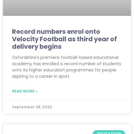
Record numbers enrol onto
Velocity Football as third year of
delivery begins
Oxfordshire’s premiere football-based educational
academy has enrolled a record number of students
onto its higher education programmes for people
aspiring to a career in sport.
READ MORE »
September 28, 2022
EDUCATION