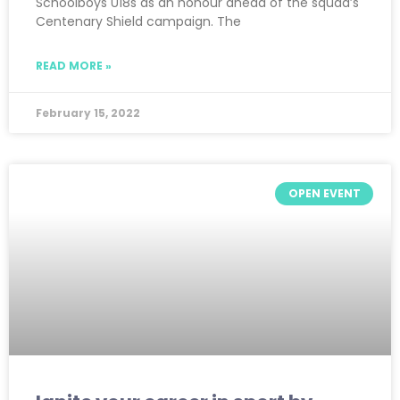
Schoolboys U18s as an honour ahead of the squad’s
Centenary Shield campaign. The
READ MORE »
February 15, 2022
OPEN EVENT