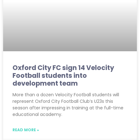
Oxford City FC sign 14 Velocity
Football students into
development team
More than a dozen Velocity Football students will
represent Oxford City Football Club’s U23s this
season after impressing in training at the full-time
educational academy.
READ MORE »