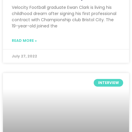
Velocity Football graduate Ewan Clark is living his
childhood dream after signing his first professional
contract with Championship club Bristol City. The
19-year-old joined the
READ MORE »
July 27, 2022
INTERVIEW