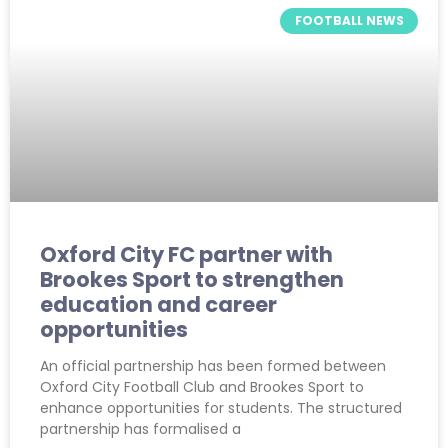
FOOTBALL NEWS
Oxford City FC partner with
Brookes Sport to strengthen
education and career
opportunities
An official partnership has been formed between
Oxford City Football Club and Brookes Sport to
enhance opportunities for students. The structured
partnership has formalised a