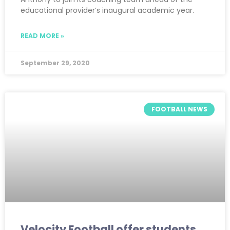
educational provider’s inaugural academic year.
READ MORE »
September 29, 2020
FOOTBALL NEWS
Velocity Football offer students