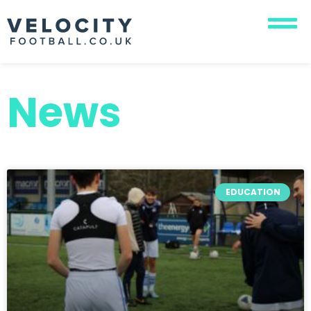
News
EDUCATION