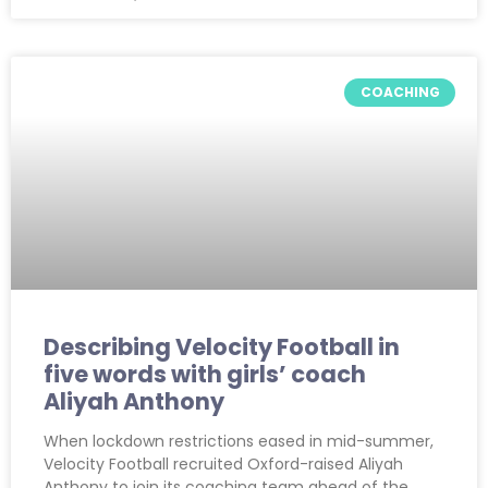
COACHING
Describing Velocity Football in
five words with girls’ coach
Aliyah Anthony
When lockdown restrictions eased in mid-summer,
Velocity Football recruited Oxford-raised Aliyah
Anthony to join its coaching team ahead of the