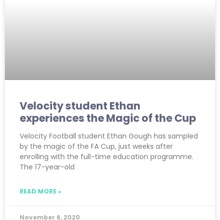
Velocity student Ethan
experiences the Magic of the Cup
Velocity Football student Ethan Gough has sampled
by the magic of the FA Cup, just weeks after
enrolling with the full-time education programme.
The 17-year-old
READ MORE »
November 6, 2020