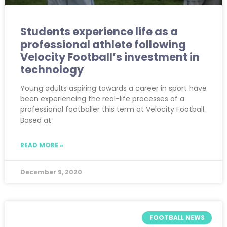
Students experience life as a
professional athlete following
Velocity Football’s investment in
technology
Young adults aspiring towards a career in sport have
been experiencing the real-life processes of a
professional footballer this term at Velocity Football.
Based at
READ MORE »
December 9, 2020
FOOTBALL NEWS