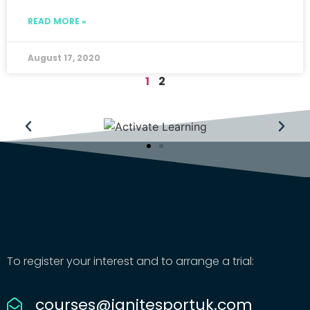
READ MORE »
August 17, 2020
1
2
To register your interest and to arrange a trial:
courses@ignitesportuk.com