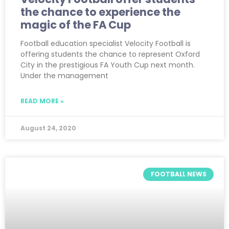
the chance to experience the
magic of the FA Cup
Football education specialist Velocity Football is
offering students the chance to represent Oxford
City in the prestigious FA Youth Cup next month.
Under the management
READ MORE »
August 24, 2020
FOOTBALL NEWS