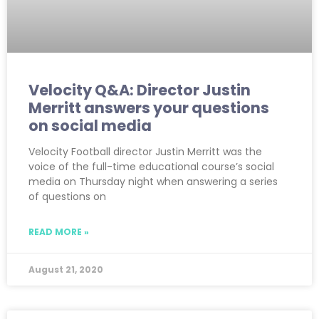
Velocity Q&A: Director Justin
Merritt answers your questions
on social media
Velocity Football director Justin Merritt was the
voice of the full-time educational course’s social
media on Thursday night when answering a series
of questions on
READ MORE »
August 21, 2020