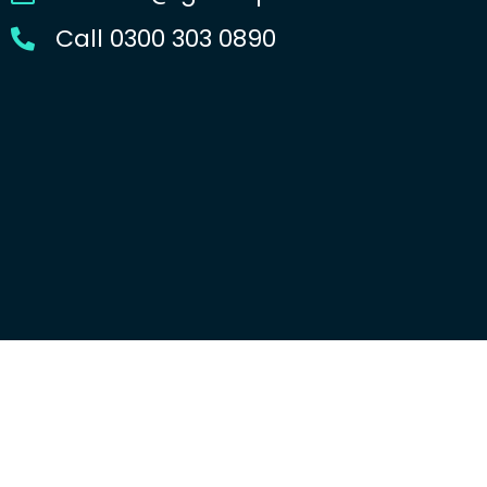
Call 0300 303 0890