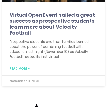
Virtual Open Event hailed a great
success as prospective students
learn more about Velocity
Football
Prospective students and their families learned
about the power of combining football with
education last night (November 10) as Velocity
Football hosted its first virtual
READ MORE »
November 11, 2020