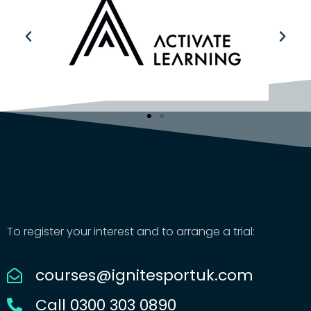
To register your interest and to arrange a trial:
courses@ignitesportuk.com
Call 0300 303 0890