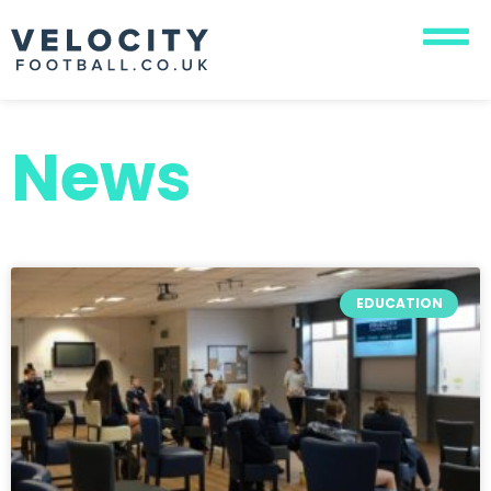
News
EDUCATION