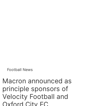
Football News
Macron announced as
principle sponsors of
Velocity Football and
Oxford City FC