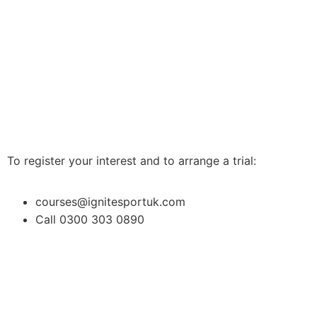
To register your interest and to arrange a trial:
courses@ignitesportuk.com
Call 0300 303 0890