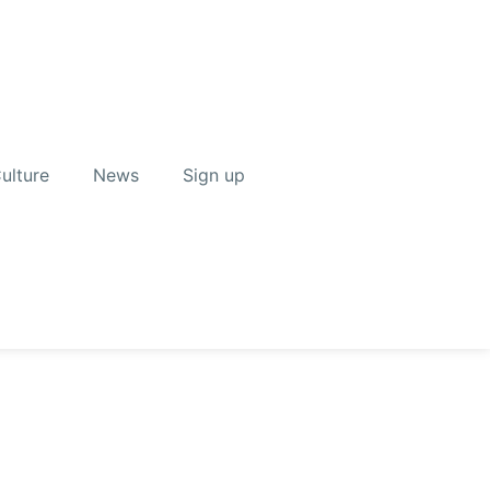
ulture
News
Sign up