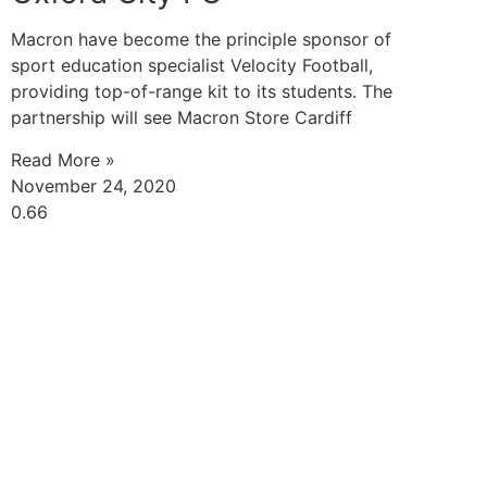
Macron have become the principle sponsor of
sport education specialist Velocity Football,
providing top-of-range kit to its students. The
partnership will see Macron Store Cardiff
Read More »
November 24, 2020