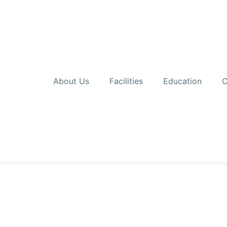
About Us
Facilities
Education
C