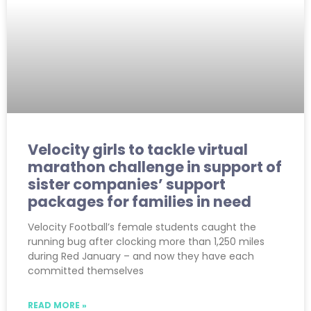
Velocity girls to tackle virtual
marathon challenge in support of
sister companies’ support
packages for families in need
Velocity Football’s female students caught the
running bug after clocking more than 1,250 miles
during Red January – and now they have each
committed themselves
READ MORE »