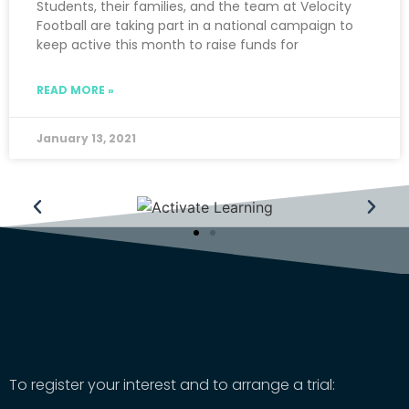
Students, their families, and the team at Velocity
Football are taking part in a national campaign to
keep active this month to raise funds for
READ MORE »
January 13, 2021
To register your interest and to arrange a trial: