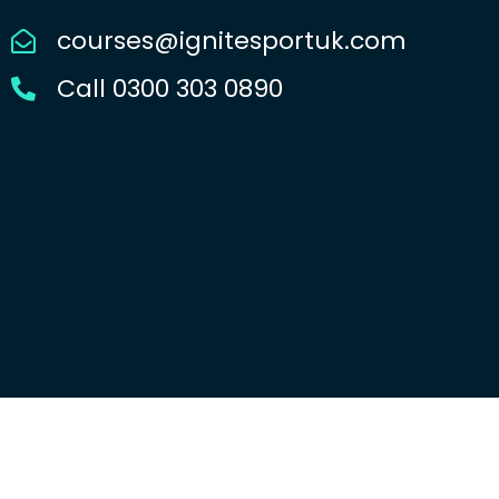
courses@ignitesportuk.com
Call 0300 303 0890