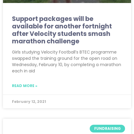
Support packages will be
available for another fortnight
after Velocity students smash
marathon challenge
Girls studying Velocity Football’s BTEC programme
swapped the training ground for the open road on
Wednesday, February 10, by completing a marathon
each in aid
READ MORE »
February 12, 2021
FUNDRAISING