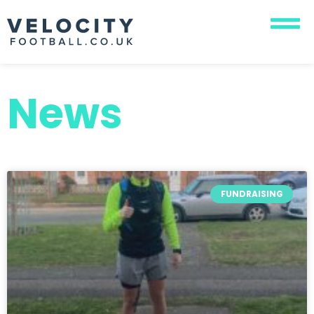
News
FUNDRAISING