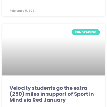
February 5, 2021
FUNDRAISING
Velocity students go the extra
(250) miles in support of Sport in
Mind via Red January