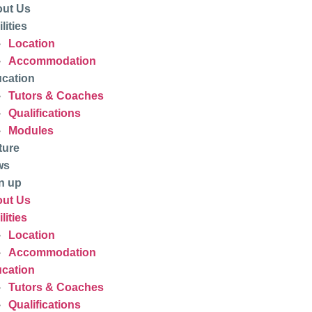
ut Us
lities
Location
Accommodation
cation
Tutors & Coaches
Qualifications
Modules
ture
ws
n up
ut Us
lities
Location
Accommodation
cation
Tutors & Coaches
Qualifications