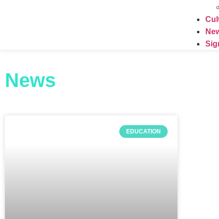
Cul
Ne
Sig
News
EDUCATION