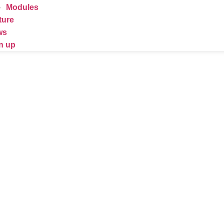
Modules
ture
ws
n up