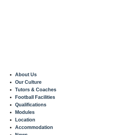
About Us
Our Culture
Tutors & Coaches
Football Facilities
Qualifications
Modules
Location
Accommodation
News