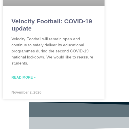
Velocity Football: COVID-19
update
Velocity Football will remain open and
continue to safely deliver its educational
programmes during the second COVID-19
national lockdown. We would like to reassure
students,
READ MORE »
November 2, 2020