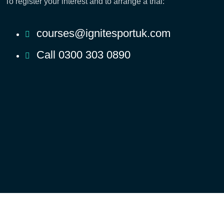
To register your interest and to arrange a trial:
courses@ignitesportuk.com
Call 0300 303 0890