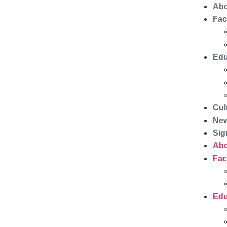
Abo
Faci
Edu
Cul
Ne
Sig
Abo
Faci
Edu