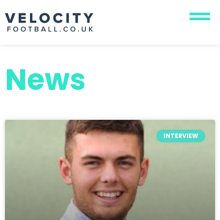
News
INTERVIEW