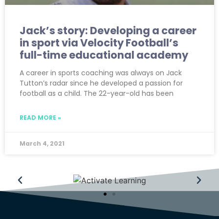
Jack’s story: Developing a career
in sport via Velocity Football’s
full-time educational academy
A career in sports coaching was always on Jack
Tutton’s radar since he developed a passion for
football as a child. The 22-year-old has been
READ MORE »
March 4, 2021