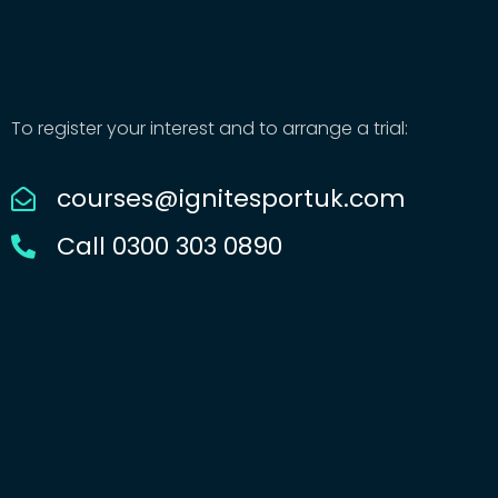
To register your interest and to arrange a trial:
courses@ignitesportuk.com
Call 0300 303 0890