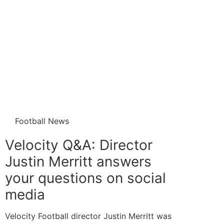
Football News
Velocity Q&A: Director
Justin Merritt answers
your questions on social
media
Velocity Football director Justin Merritt was