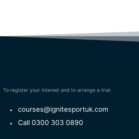
To register your interest and to arrange a trial:
courses@ignitesportuk.com
Call 0300 303 0890