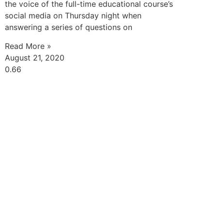
the voice of the full-time educational course’s
social media on Thursday night when
answering a series of questions on
Read More »
August 21, 2020