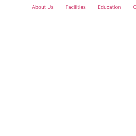
About Us
Facilities
Education
C