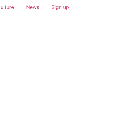
ulture
News
Sign up