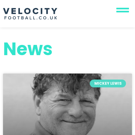
News
MICKEY LEWIS