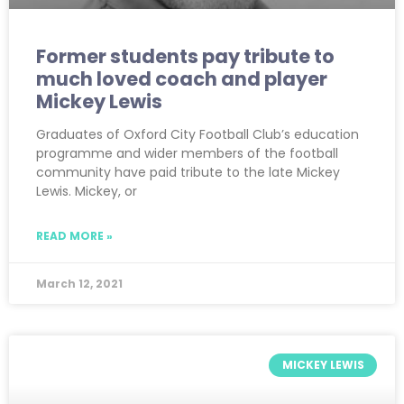
Former students pay tribute to
much loved coach and player
Mickey Lewis
Graduates of Oxford City Football Club’s education
programme and wider members of the football
community have paid tribute to the late Mickey
Lewis. Mickey, or
READ MORE »
March 12, 2021
MICKEY LEWIS