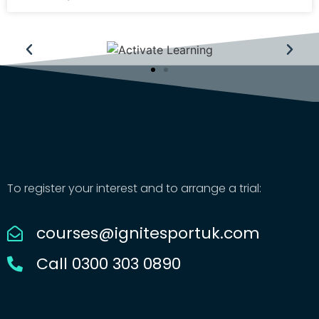
To register your interest and to arrange a trial:
courses@ignitesportuk.com
Call 0300 303 0890