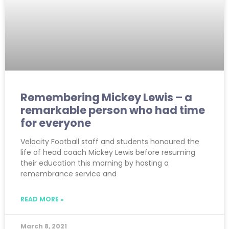
Remembering Mickey Lewis – a
remarkable person who had time
for everyone
Velocity Football staff and students honoured the
life of head coach Mickey Lewis before resuming
their education this morning by hosting a
remembrance service and
READ MORE »
March 8, 2021