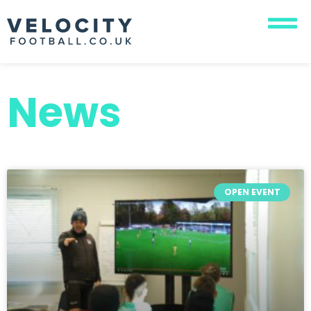
News
OPEN EVENT