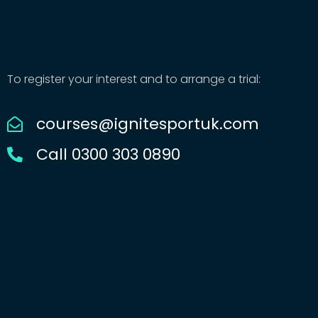
To register your interest and to arrange a trial:
courses@ignitesportuk.com
Call 0300 303 0890