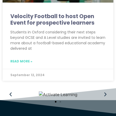
Velocity Football to host Open
Event for prospective learners
Students in Oxford considering their next steps
beyond GCSE and A Level studies are invited to learn
more about a football-based educational academy
delivered at
READ MORE »
September 12, 2024