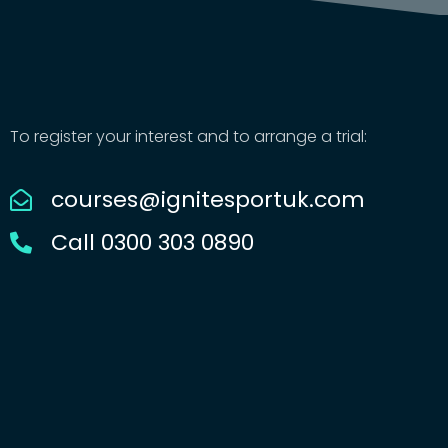
To register your interest and to arrange a trial:
courses@ignitesportuk.com
Call 0300 303 0890