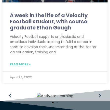
A week in the life of a Velocity
Football student, with course
graduate Ethan Gough
Velocity Football supports enthusiastic and
ambitious individuals aspiring to fulfil a career in
sport to develop their understanding of the sector
via education, training and
READ MORE »
April 25, 2022