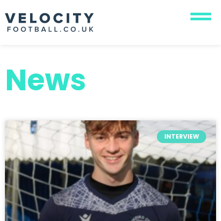
News
INTERVIEW