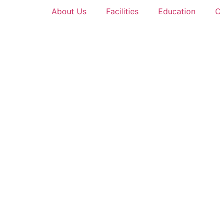
About Us
Facilities
Education
C