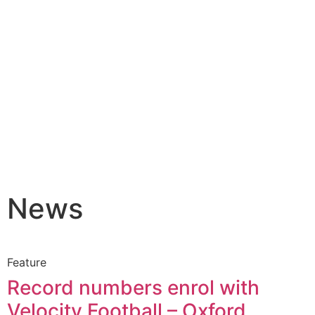
News
Feature
Record numbers enrol with
Velocity Football – Oxford