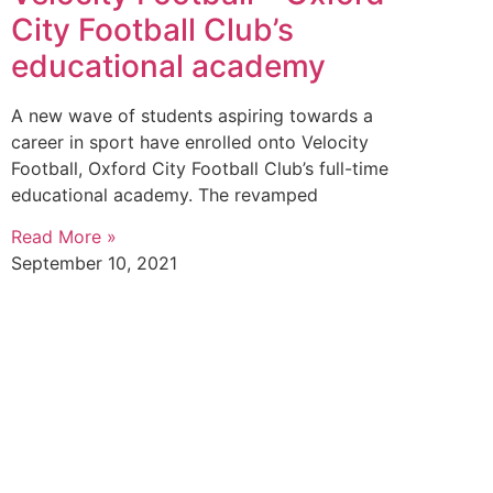
City Football Club’s
educational academy
A new wave of students aspiring towards a
career in sport have enrolled onto Velocity
Football, Oxford City Football Club’s full-time
educational academy. The revamped
Read More »
September 10, 2021