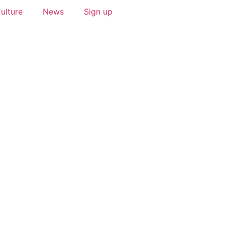
ulture
News
Sign up