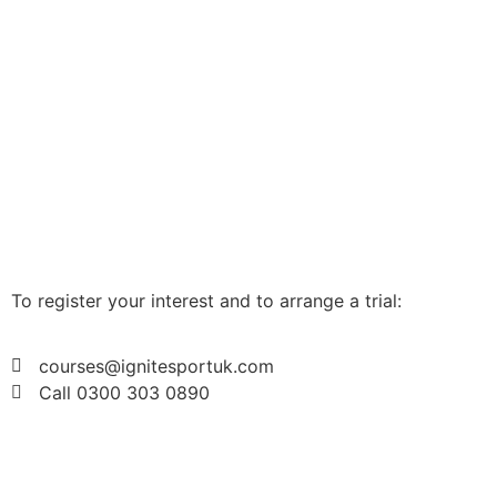
To register your interest and to arrange a trial:
courses@ignitesportuk.com
Call 0300 303 0890